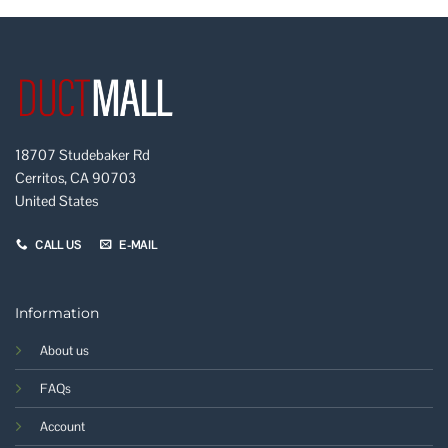
18707 Studebaker Rd
Cerritos, CA 90703
United States
CALL US
E-MAIL
Information
About us
FAQs
Account