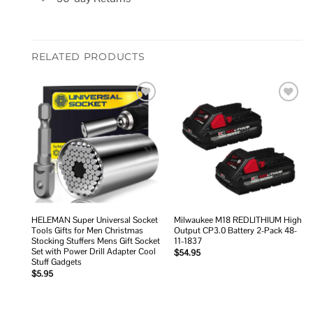
RELATED PRODUCTS
Add to
Add to
wishlist
wishlist
HELEMAN Super Universal Socket
Milwaukee M18 REDLITHIUM High
Tools Gifts for Men Christmas
Output CP3.0 Battery 2-Pack 48-
Stocking Stuffers Mens Gift Socket
11-1837
Set with Power Drill Adapter Cool
$
54.95
Stuff Gadgets
$
5.95