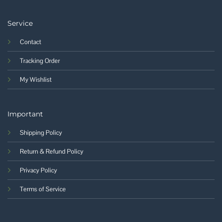
Service
Contact
Tracking Order
My Wishlist
Important
Shipping Policy
Return & Refund Policy
Privacy Policy
Terms of Service