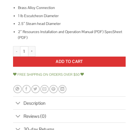
Brass Alloy Connection
1 lb Escutcheon Diameter
2.5″ Steam head Diameter
2″ Resources Installation and Operation Manual (PDF) SpecSheet
(PDF)
ThermaSol TSS Traditional 3/4 Style Steam Head quantity
ADD TO CART
FREE SHIPPING ON ORDERS OVER $50
Description
Reviews (0)
30-day Returns