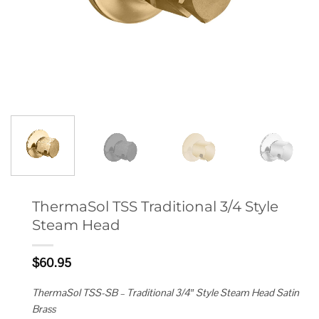
ThermaSol TSS Traditional 3/4 Style
Steam Head
$
60.95
ThermaSol TSS-SB – Traditional 3/4″ Style Steam Head Satin
Brass