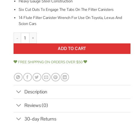
Heavy Gauge Steel Construction
Six Cut Outs To Engage The Tabs On The Filter Canisters
14 Flute Filter Canister Wrench For Use On Toyota, Lexus And
Scion Cars
Performance Tool W54076 Canister Type Oil Filter Wrench quantity
ADD TO CART
FREE SHIPPING ON ORDERS OVER $50
Description
Reviews (0)
30-day Returns