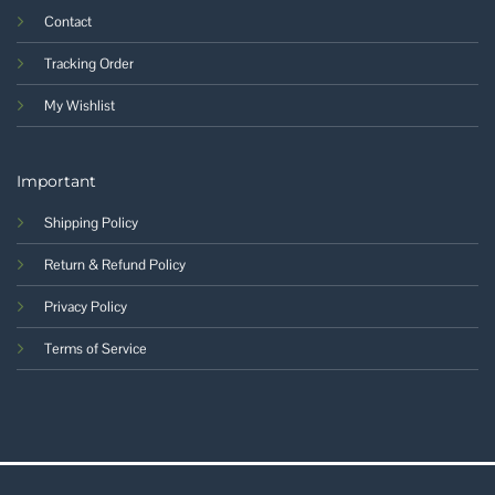
Contact
Tracking Order
My Wishlist
Important
Shipping Policy
Return & Refund Policy
Privacy Policy
Terms of Service