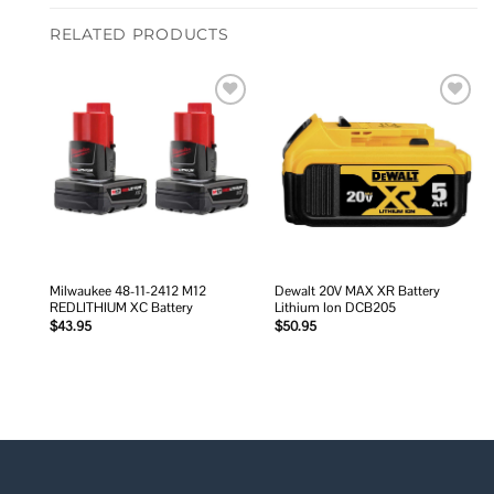
RELATED PRODUCTS
Add to
Add to
wishlist
wishlist
Milwaukee 48-11-2412 M12
Dewalt 20V MAX XR Battery
REDLITHIUM XC Battery
Lithium Ion DCB205
$
43.95
$
50.95