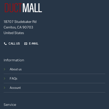
18707 Studebaker Rd
Cerritos, CA 90703
United States
CALL US
E-MAIL
Information
About us
FAQs
Account
Service