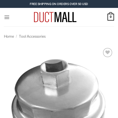
Skip
FREE SHIPPING ON ORDERS OVER 50 USD
to
content
0
Home
/
Tool Accessories
Add to
wishlist