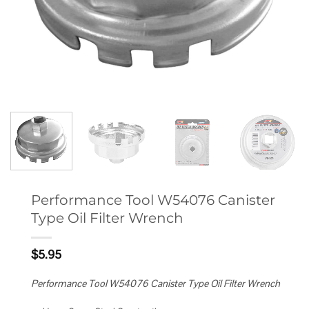
Performance Tool W54076 Canister
Type Oil Filter Wrench
$
5.95
Performance Tool W54076 Canister Type Oil Filter Wrench