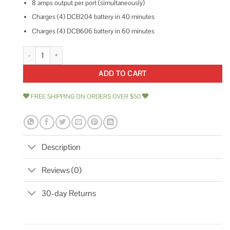
8 amps output per port (simultaneously)
Charges (4) DCB204 battery in 40 minutes
Charges (4) DCB606 battery in 60 minutes
DEWALT 4 Port Fast Charger DCB104 quantity
ADD TO CART
FREE SHIPPING ON ORDERS OVER $50
Description
Reviews (0)
30-day Returns