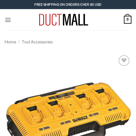
Skip
FREE SHIPPING ON ORDERS OVER 50 USD
to
content
0
Home
/
Tool Accessories
Add to
wishlist