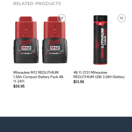
RELATED PRODUCTS
Add to
Add to
wishlist
wishlist
Milwaukee M12 REDLITHIUM
48-11-2131 Milwaukee
1.5Ah Compact Battery Pack 48-
REDLITHIUM USB 3.0AH Battery
11-2411
$
13.95
$
35.95