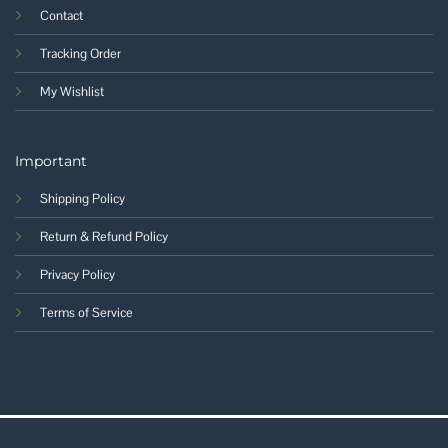
Contact
Tracking Order
My Wishlist
Important
Shipping Policy
Return & Refund Policy
Privacy Policy
Terms of Service