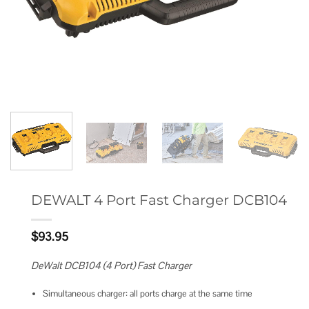
DEWALT 4 Port Fast Charger DCB104
$
93.95
DeWalt DCB104 (4 Port) Fast Charger
Simultaneous charger: all ports charge at the same time