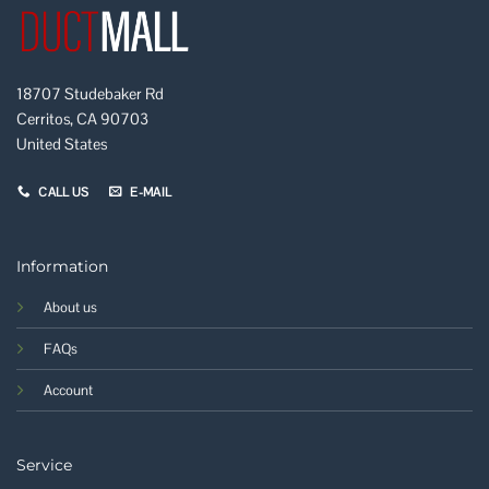
18707 Studebaker Rd
Cerritos, CA 90703
United States
CALL US
E-MAIL
Information
About us
FAQs
Account
Service