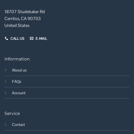
18707 Studebaker Rd
Cerritos, CA 90703
United States
CALL US
E-MAIL
Information
About us
FAQs
Account
Service
Contact