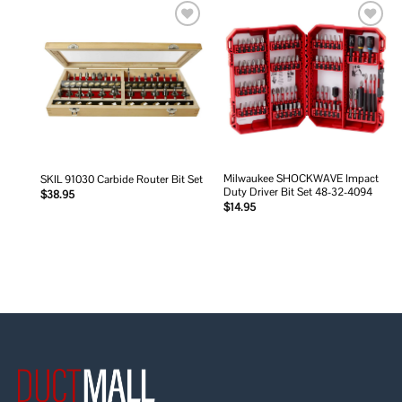
Add to
Add to
wishlist
wishlist
Milwaukee SHOCKWAVE Impact
SKIL 91030 Carbide Router Bit Set
Duty Driver Bit Set 48-32-4094
$
38.95
$
14.95