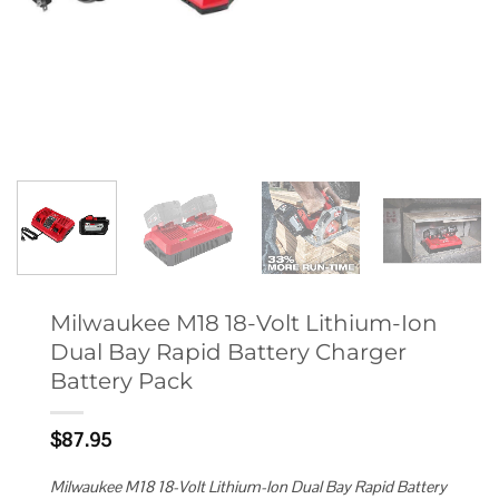
Milwaukee M18 18-Volt Lithium-Ion
Dual Bay Rapid Battery Charger
Battery Pack
$
87.95
Milwaukee M18 18-Volt Lithium-Ion Dual Bay Rapid Battery