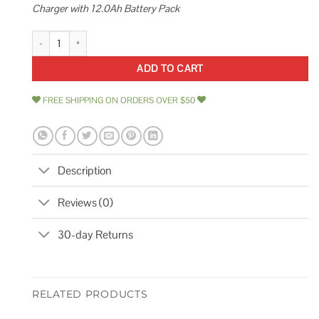
Charger with 12.0Ah Battery Pack
Milwaukee M18 18-Volt Lithium-Ion Dual Bay Rapid Battery Charger Batter
ADD TO CART
FREE SHIPPING ON ORDERS OVER $50
Description
Reviews (0)
30-day Returns
RELATED PRODUCTS