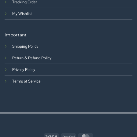
Tracking Order
My Wishlist
Important
Shipping Policy
Return & Refund Policy
Privacy Policy
Terms of Service
Visa
PayPal
MasterCard