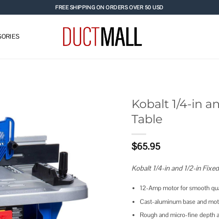
FREE SHIPPING ON ORDERS OVER 50 USD
ORIES
Kobalt 1/4-in a
Table
Add to
wishlist
$
65.95
Kobalt 1/4-in and 1/2-in Fixe
12-Amp motor for smooth qual
Cast-aluminum base and motor
Rough and micro-fine depth ad