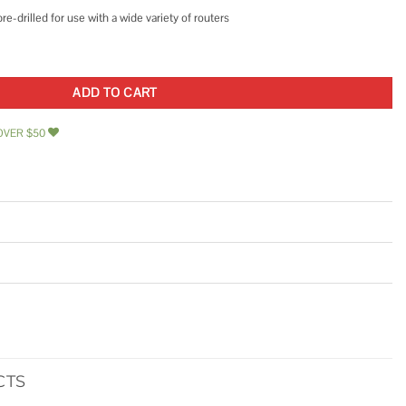
-drilled for use with a wide variety of routers
orded Router with Table quantity
ADD TO CART
OVER $50
CTS