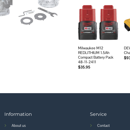
Add to
wishlist
Milwaukee M12
DEW
REDLITHIUM 1.5Ah
Cha
Compact Battery Pack
$
9
48-11-2411
$
35.95
Information
Service
About us
Contact