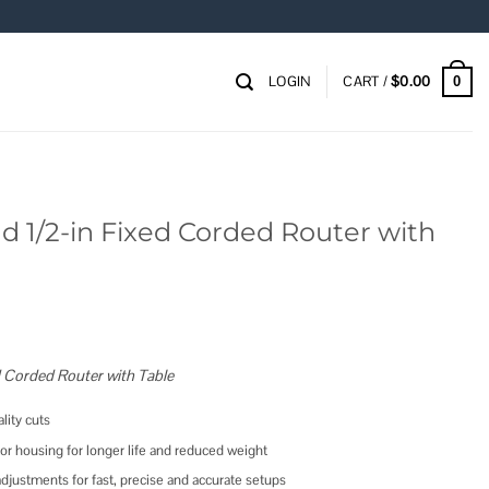
LOGIN
CART /
$
0.00
0
nd 1/2-in Fixed Corded Router with
d Corded Router with Table
ity cuts
 housing for longer life and reduced weight
justments for fast, precise and accurate setups