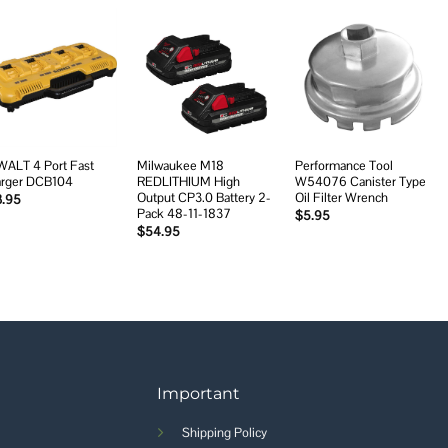
Add to
Add to
Add to
wishlist
wishlist
wishlist
ALT 4 Port Fast
Milwaukee M18
Performance Tool
rger DCB104
REDLITHIUM High
W54076 Canister Type
Output CP3.0 Battery 2-
Oil Filter Wrench
3.95
Pack 48-11-1837
$
5.95
$
54.95
Important
Shipping Policy