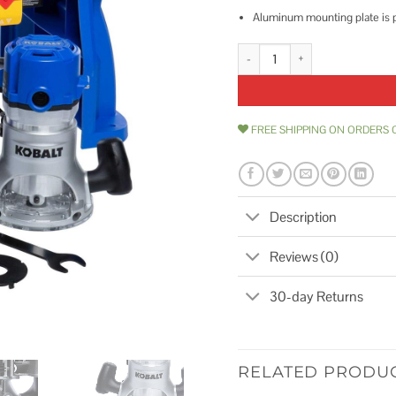
Aluminum mounting plate is pre
Kobalt 1/4-in and 1/2-in Fixed C
FREE SHIPPING ON ORDERS 
Description
Reviews (0)
30-day Returns
RELATED PRODU