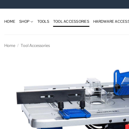
Skip
to
content
HOME
SHOP
TOOLS
TOOL ACCESSORIES
HARDWARE ACCESS
Home
/
Tool Accessories