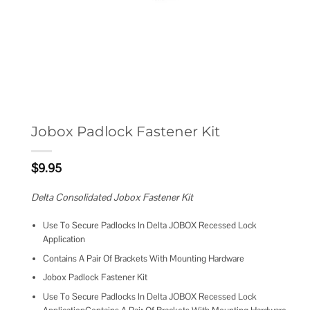
Jobox Padlock Fastener Kit
$
9.95
Delta Consolidated Jobox Fastener Kit
Use To Secure Padlocks In Delta JOBOX Recessed Lock
Application
Contains A Pair Of Brackets With Mounting Hardware
Jobox Padlock Fastener Kit
Use To Secure Padlocks In Delta JOBOX Recessed Lock