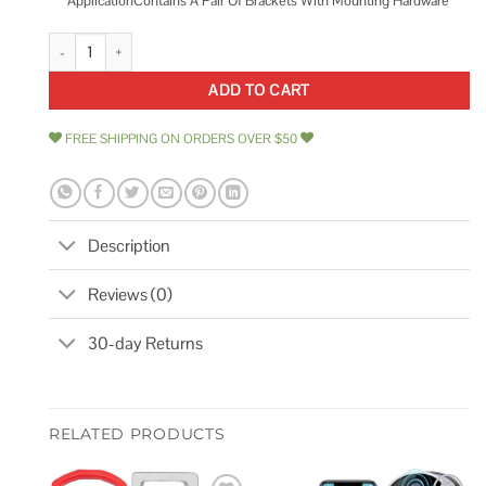
ApplicationContains A Pair Of Brackets With Mounting Hardware
Jobox Padlock Fastener Kit quantity
ADD TO CART
FREE SHIPPING ON ORDERS OVER $50
Description
Reviews (0)
30-day Returns
RELATED PRODUCTS