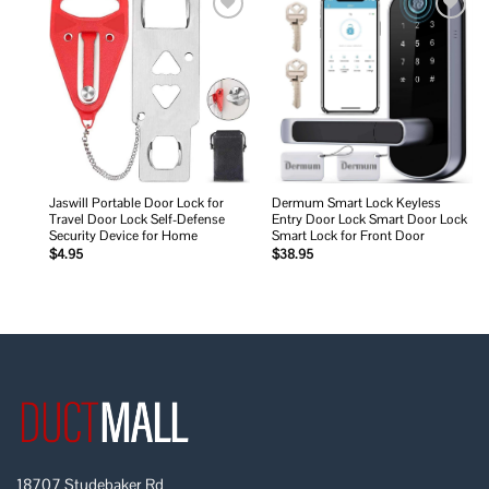
Add to
Add to
wishlist
wishlist
Jaswill Portable Door Lock for
Dermum Smart Lock Keyless
Travel Door Lock Self-Defense
Entry Door Lock Smart Door Lock
Security Device for Home
Smart Lock for Front Door
$
4.95
$
38.95
18707 Studebaker Rd