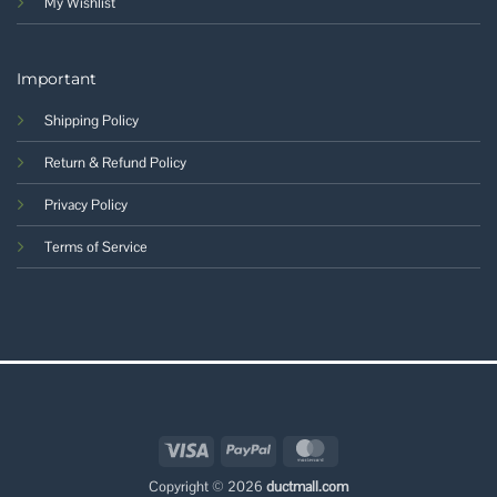
My Wishlist
Important
Shipping Policy
Return & Refund Policy
Privacy Policy
Terms of Service
Visa
PayPal
MasterCard
Copyright © 2026
ductmall.com