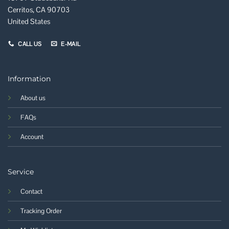
Cerritos, CA 90703
United States
CALL US
E-MAIL
Information
About us
FAQs
Account
Service
Contact
Tracking Order