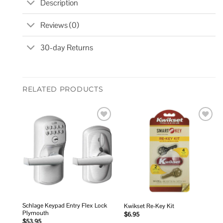
Description
Reviews (0)
30-day Returns
RELATED PRODUCTS
Add to
Add to
wishlist
wishlist
Schlage Keypad Entry Flex Lock
Kwikset Re-Key Kit
Plymouth
$
6.95
$
53.95