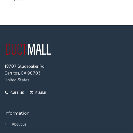
18707 Studebaker Rd
Cerritos, CA 90703
United States
CALL US
E-MAIL
Information
About us