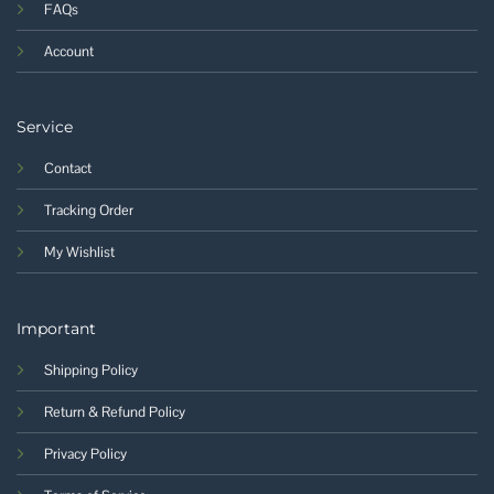
FAQs
Account
Service
Contact
Tracking Order
My Wishlist
Important
Shipping Policy
Return & Refund Policy
Privacy Policy