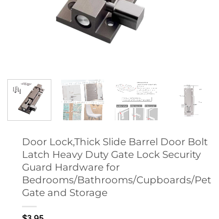
Door Lock,Thick Slide Barrel Door Bolt
Latch Heavy Duty Gate Lock Security
Guard Hardware for
Bedrooms/Bathrooms/Cupboards/Pet
Gate and Storage
$
3.95