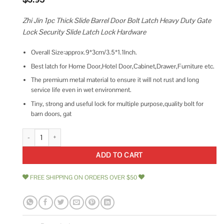
Zhi Jin 1pc Thick Slide Barrel Door Bolt Latch Heavy Duty Gate
Lock Security Slide Latch Lock Hardware
Overall Size:approx.9*3cm/3.5*1.1Inch.
Best latch for Home Door,Hotel Door,Cabinet,Drawer,Furniture etc.
The premium metal material to ensure it will not rust and long
service life even in wet environment.
Tiny, strong and useful lock for multiple purpose,quality bolt for
barn doors, gat
Door Lock,Thick Slide Barrel Door Bolt Latch Heavy Duty Gate Lock Sec
ADD TO CART
FREE SHIPPING ON ORDERS OVER $50