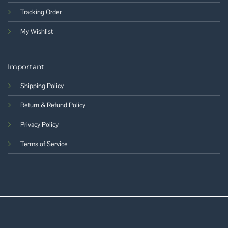
Tracking Order
My Wishlist
Important
Shipping Policy
Return & Refund Policy
Privacy Policy
Terms of Service