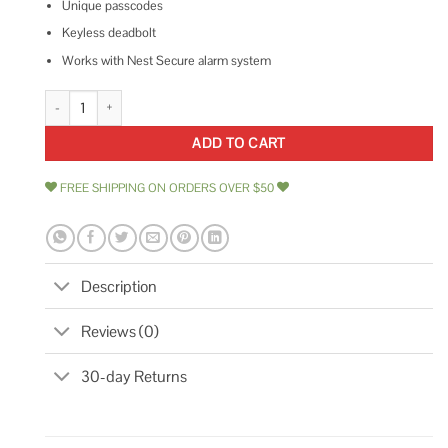
Unique passcodes
Keyless deadbolt
Works with Nest Secure alarm system
Nest x Yale Lock quantity
ADD TO CART
FREE SHIPPING ON ORDERS OVER $50
Description
Reviews (0)
30-day Returns