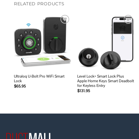
RELATED PRODUCTS
Add to
Add to
wishlist
wishlist
Ultraloq U-Bolt Pro WiFi Smart
Level Lock+ Smart Lock Plus
Lock
Apple Home Keys Smart Deadbolt
for Keyless Entry
$
65.95
$
131.95