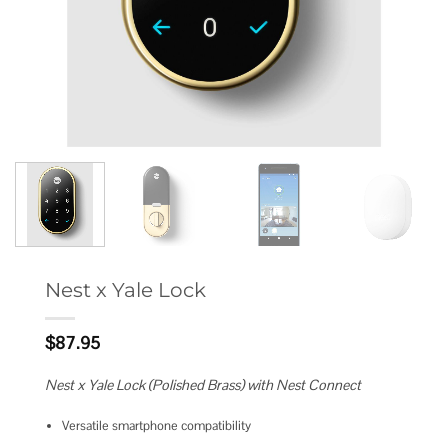
Nest x Yale Lock
$
87.95
Nest x Yale Lock (Polished Brass) with Nest Connect
Versatile smartphone compatibility