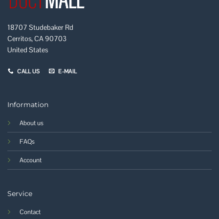
18707 Studebaker Rd
Cerritos, CA 90703
United States
CALL US
E-MAIL
Information
About us
FAQs
Account
Service
Contact