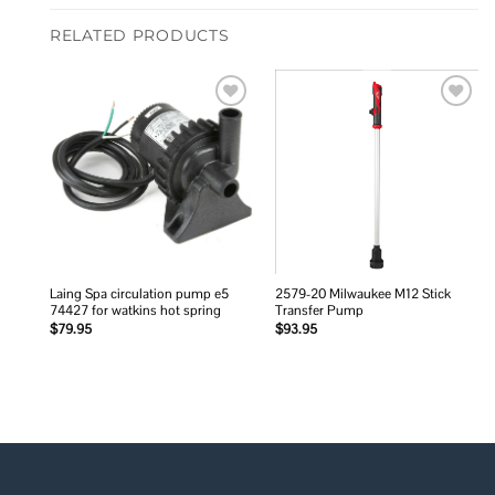
RELATED PRODUCTS
Add to
Add to
wishlist
wishlist
Laing Spa circulation pump e5
2579-20 Milwaukee M12 Stick
74427 for watkins hot spring
Transfer Pump
$
79.95
$
93.95