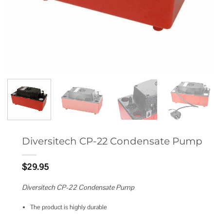
Diversitech CP-22 Condensate Pump
$
29.95
Diversitech CP-22 Condensate Pump
The product is highly durable