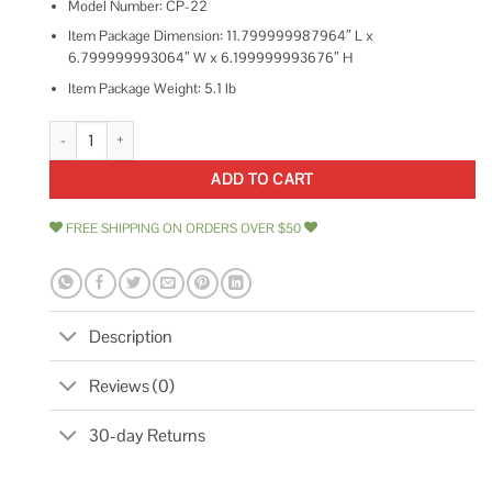
Model Number: CP-22
Item Package Dimension: 11.799999987964″ L x
6.799999993064″ W x 6.199999993676″ H
Item Package Weight: 5.1 lb
Diversitech CP-22 Condensate Pump quantity
ADD TO CART
FREE SHIPPING ON ORDERS OVER $50
Description
Reviews (0)
30-day Returns