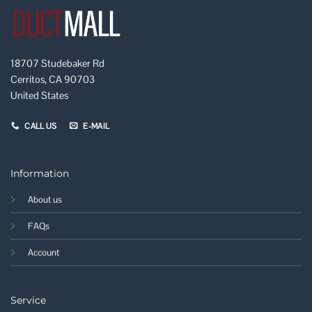
18707 Studebaker Rd
Cerritos, CA 90703
United States
CALL US
E-MAIL
Information
About us
FAQs
Account
Service