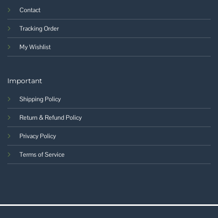
Contact
Tracking Order
My Wishlist
Important
Shipping Policy
Return & Refund Policy
Privacy Policy
Terms of Service