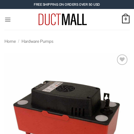
Skip
FREE SHIPPING ON ORDERS OVER 50 USD
to
content
0
Home
/
Hardware Pumps
Add to
wishlist