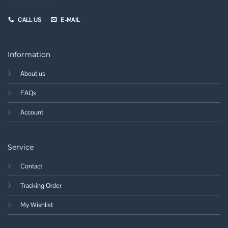
CALL US
E-MAIL
Information
About us
FAQs
Account
Service
Contact
Tracking Order
My Wishlist