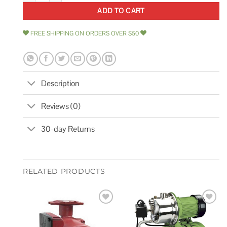
ADD TO CART
FREE SHIPPING ON ORDERS OVER $50
Description
Reviews (0)
30-day Returns
RELATED PRODUCTS
Add to
Add to
wishlist
wishlist