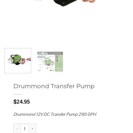
Drummond Transfer Pump
$
24.95
Drummond 12V DC Transfer Pump 290 GPH
Drummond Transfer Pump quantity