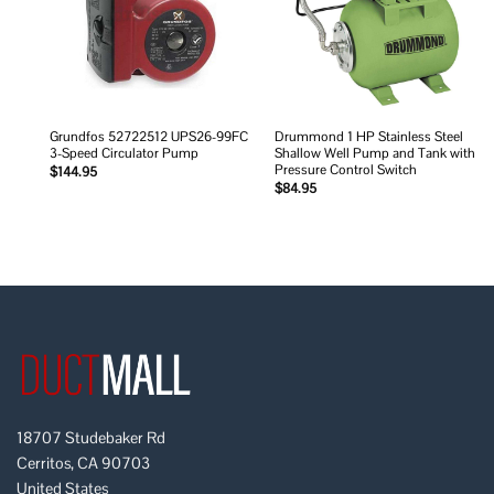
Grundfos 52722512 UPS26-99FC
Drummond 1 HP Stainless Steel
3-Speed Circulator Pump
Shallow Well Pump and Tank with
Pressure Control Switch
$
144.95
$
84.95
18707 Studebaker Rd
Cerritos, CA 90703
United States