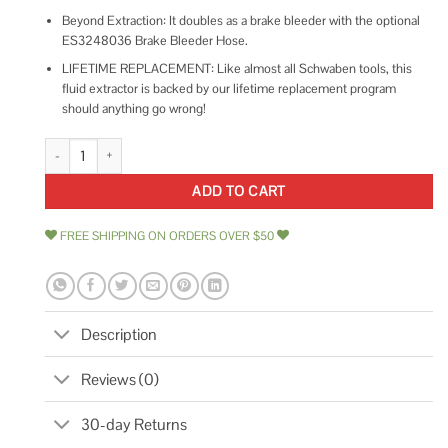
Beyond Extraction: It doubles as a brake bleeder with the optional
ES3248036 Brake Bleeder Hose.
LIFETIME REPLACEMENT: Like almost all Schwaben tools, this
fluid extractor is backed by our lifetime replacement program
should anything go wrong!
Schwaben 6.5 Liter Fluid Extractor quantity
ADD TO CART
FREE SHIPPING ON ORDERS OVER $50
Description
Reviews (0)
30-day Returns