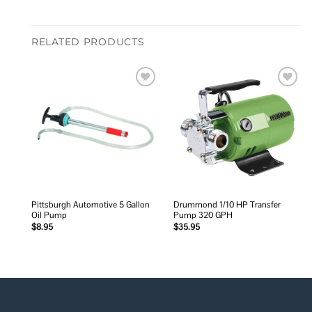
RELATED PRODUCTS
Add to
Add to
wishlist
wishlist
Pittsburgh Automotive 5 Gallon
Drummond 1/10 HP Transfer
Oil Pump
Pump 320 GPH
$
8.95
$
35.95