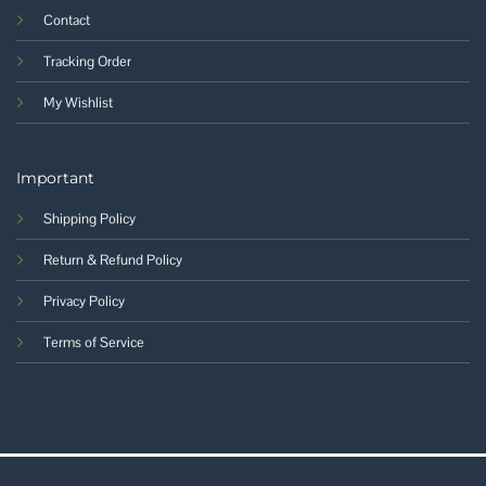
Contact
Tracking Order
My Wishlist
Important
Shipping Policy
Return & Refund Policy
Privacy Policy
Terms of Service