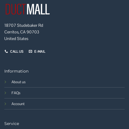
18707 Studebaker Rd
Cerritos, CA 90703
United States
CALL US
E-MAIL
Information
About us
FAQs
Account
Service