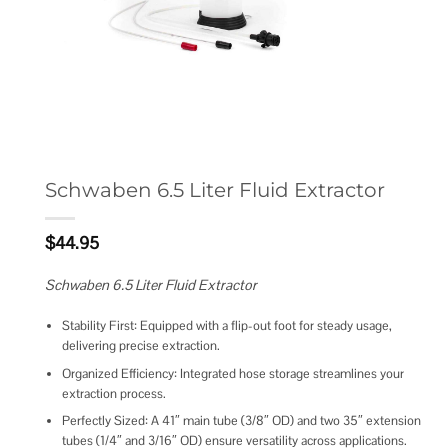
Schwaben 6.5 Liter Fluid Extractor
$
44.95
Schwaben 6.5 Liter Fluid Extractor
Stability First: Equipped with a flip-out foot for steady usage,
delivering precise extraction.
Organized Efficiency: Integrated hose storage streamlines your
extraction process.
Perfectly Sized: A 41″ main tube (3/8″ OD) and two 35″ extension
tubes (1/4″ and 3/16″ OD) ensure versatility across applications.