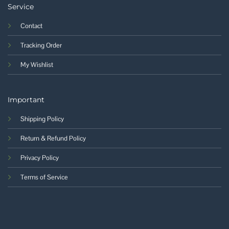
Service
Contact
Tracking Order
My Wishlist
Important
Shipping Policy
Return & Refund Policy
Privacy Policy
Terms of Service