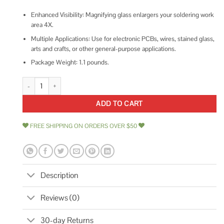
Enhanced Visibility: Magnifying glass enlargers your soldering work
area 4X.
Multiple Applications: Use for electronic PCBs, wires, stained glass,
arts and crafts, or other general-purpose applications.
Package Weight: 1.1 pounds.
Weller Magnifying Glass Soldering Project Holder with Magnifier WLAC
ADD TO CART
FREE SHIPPING ON ORDERS OVER $50
Description
Reviews (0)
30-day Returns