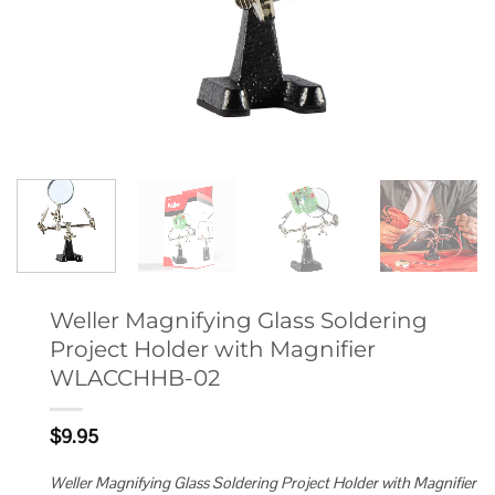
Weller Magnifying Glass Soldering
Project Holder with Magnifier
WLACCHHB-02
$
9.95
Weller Magnifying Glass Soldering Project Holder with Magnifier