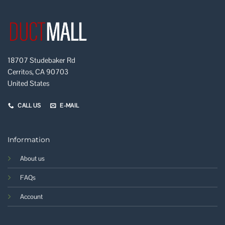
18707 Studebaker Rd
Cerritos, CA 90703
United States
CALL US
E-MAIL
Information
About us
FAQs
Account