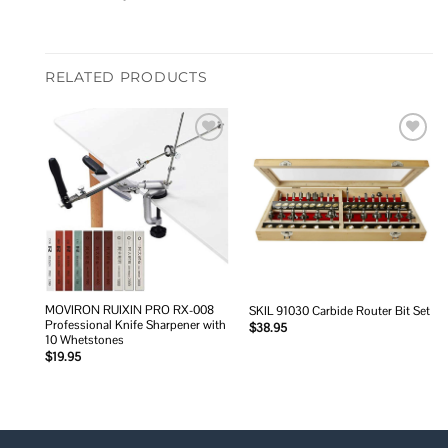
RELATED PRODUCTS
Add to
Add to
wishlist
wishlist
MOVIRON RUIXIN PRO RX-008
SKIL 91030 Carbide Router Bit Set
Professional Knife Sharpener with
$
38.95
10 Whetstones
$
19.95