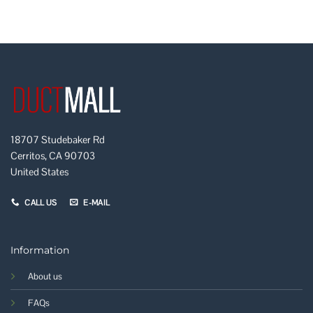
18707 Studebaker Rd
Cerritos, CA 90703
United States
CALL US
E-MAIL
Information
About us
FAQs