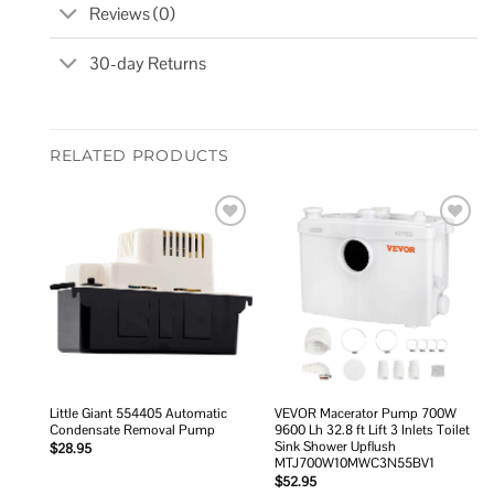
Reviews (0)
30-day Returns
RELATED PRODUCTS
Add to
Add to
wishlist
wishlist
Little Giant 554405 Automatic
VEVOR Macerator Pump 700W
Condensate Removal Pump
9600 Lh 32.8 ft Lift 3 Inlets Toilet
Sink Shower Upflush
$
28.95
MTJ700W10MWC3N55BV1
$
52.95