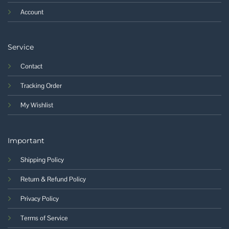
Account
Service
Contact
Tracking Order
My Wishlist
Important
Shipping Policy
Return & Refund Policy
Privacy Policy
Terms of Service