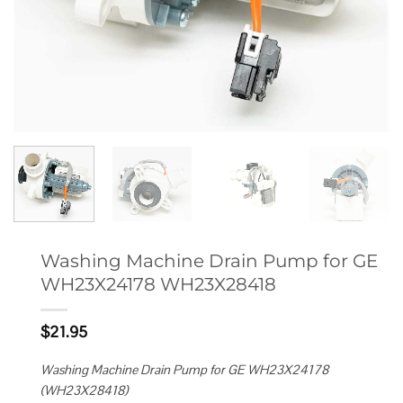
Washing Machine Drain Pump for GE
WH23X24178 WH23X28418
$
21.95
Washing Machine Drain Pump for GE WH23X24178
(WH23X28418)