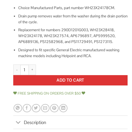
Choice Manufactured Parts, part number WH23X24178CM.
Drain pump removes water from the washer during the drain portion
of the cycle.
Replacement for numbers 290D1201G003, WH23X28418,
WH23X24178, WH23X27574, AP6796897, AP5999520,
AP6889136, PS12582968, and PS11729491, PS1273115.
Designed to fit specific General Electric manufactured washing
machine models including Hotpoint and RCA.
Washing Machine Drain Pump for GE WH23X24178 WH23X28418 quant
ADD TO CART
FREE SHIPPING ON ORDERS OVER $50
Description