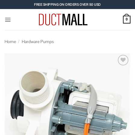
Skip
FREE SHIPPING ON ORDERS OVER 50 USD
to
content
0
Home
/
Hardware Pumps
Add to
wishlist