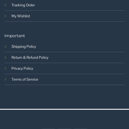
Tracking Order
My Wishlist
Important
Shipping Policy
Return & Refund Policy
Privacy Policy
Terms of Service