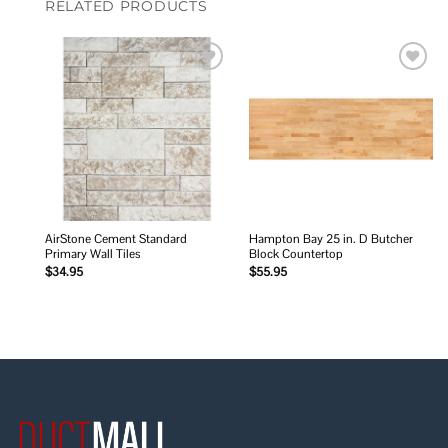
RELATED PRODUCTS
Add to
Add to
wishlist
wishlist
AirStone Cement Standard
Hampton Bay 25 in. D Butcher
Primary Wall Tiles
Block Countertop
$
34.95
$
55.95