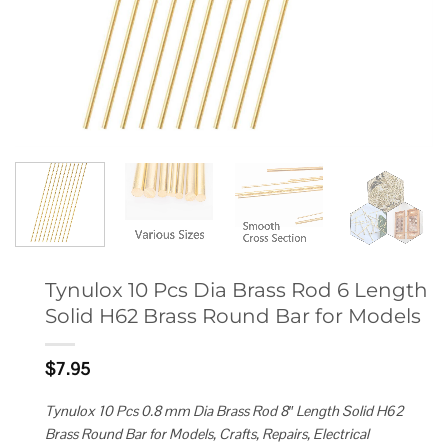
Tynulox 10 Pcs Dia Brass Rod 6 Length
Solid H62 Brass Round Bar for Models
$
7.95
Tynulox 10 Pcs 0.8 mm Dia Brass Rod 8″ Length Solid H62
Brass Round Bar for Models, Crafts, Repairs, Electrical