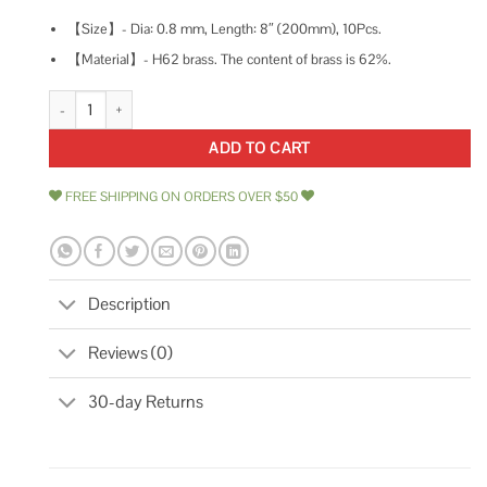
【Size】- Dia: 0.8 mm, Length: 8″ (200mm), 10Pcs.
【Material】- H62 brass. The content of brass is 62%.
Tynulox 10 Pcs Dia Brass Rod 6 Length Solid H62 Brass Round Bar for Mo
ADD TO CART
FREE SHIPPING ON ORDERS OVER $50
Description
Reviews (0)
30-day Returns