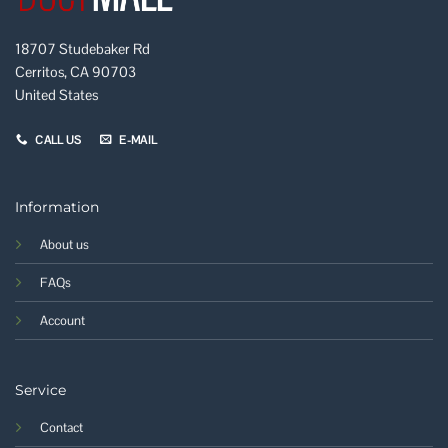
18707 Studebaker Rd
Cerritos, CA 90703
United States
CALL US
E-MAIL
Information
About us
FAQs
Account
Service
Contact