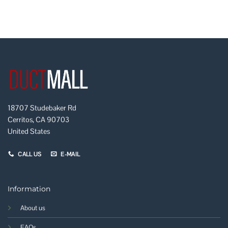
18707 Studebaker Rd
Cerritos, CA 90703
United States
CALL US
E-MAIL
Information
About us
FAQs