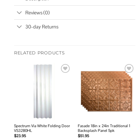
Reviews (0)
30-day Returns
RELATED PRODUCTS
Add to
Add to
wishlist
wishlist
Spectrum Via White Folding Door
Fasade 18in x 24in Traditional 1
VS3280HL
Backsplash Panel 5pk
$
23.95
$
51.95