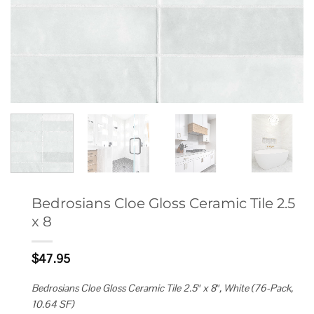
Bedrosians Cloe Gloss Ceramic Tile 2.5
x 8
$
47.95
Bedrosians Cloe Gloss Ceramic Tile 2.5″ x 8″, White (76-Pack,
10.64 SF)