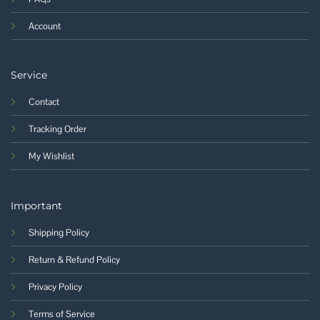
Account
Service
Contact
Tracking Order
My Wishlist
Important
Shipping Policy
Return & Refund Policy
Privacy Policy
Terms of Service