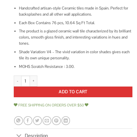
Handcrafted artisan-style Ceramic tiles made in Spain. Perfect for
backsplashes and all other wall applications.
Each Box Contains 76 pcs, 10.64 Sq Ft Total.
The product is a glazed ceramic wall tile characterized by its brilliant
colors, smooth gloss finish, and interesting variations in hues and
tones.
Shade Variation: V4 – The vivid variation in color shades gives each
tile its own unique personality.
MOHS Scratch Resistance : 3.00.
Bedrosians Cloe Gloss Ceramic Tile 2.5 x 8 quantity
ADD TO CART
FREE SHIPPING ON ORDERS OVER $50
Description