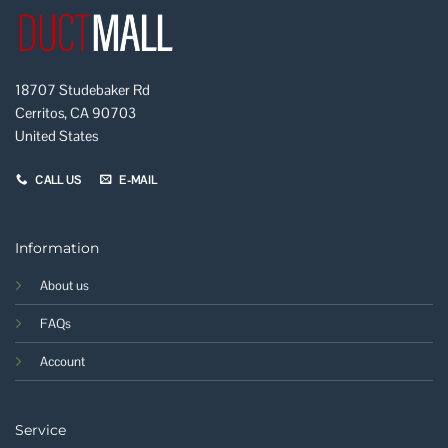
18707 Studebaker Rd
Cerritos, CA 90703
United States
CALL US
E-MAIL
Information
About us
FAQs
Account
Service