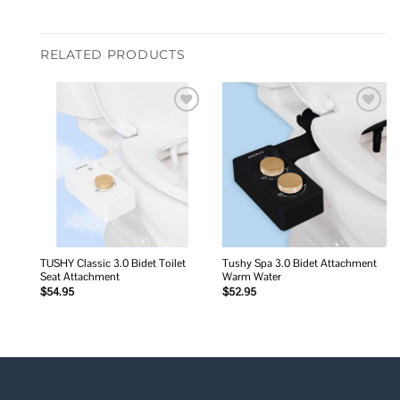
RELATED PRODUCTS
Add to
Add to
wishlist
wishlist
TUSHY Classic 3.0 Bidet Toilet
Tushy Spa 3.0 Bidet Attachment
Seat Attachment
Warm Water
$
54.95
$
52.95