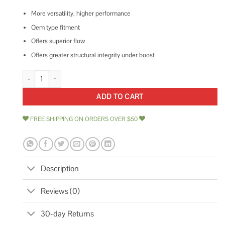
More versatility, higher performance
Oem type fitment
Offers superior flow
Offers greater structural integrity under boost
Turbosmart BOV Kompact Plumb Back-34mm TS-0203-1223 quantity
ADD TO CART
FREE SHIPPING ON ORDERS OVER $50
Description
Reviews (0)
30-day Returns