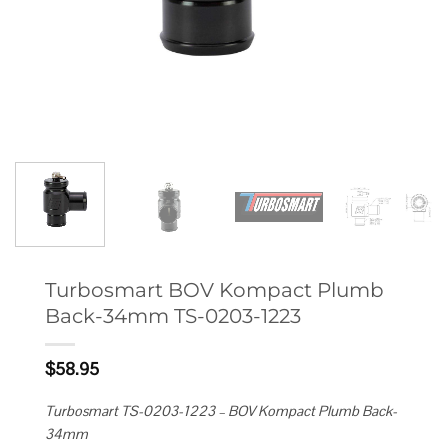
Turbosmart BOV Kompact Plumb
Back-34mm TS-0203-1223
$
58.95
Turbosmart TS-0203-1223 – BOV Kompact Plumb Back-
34mm