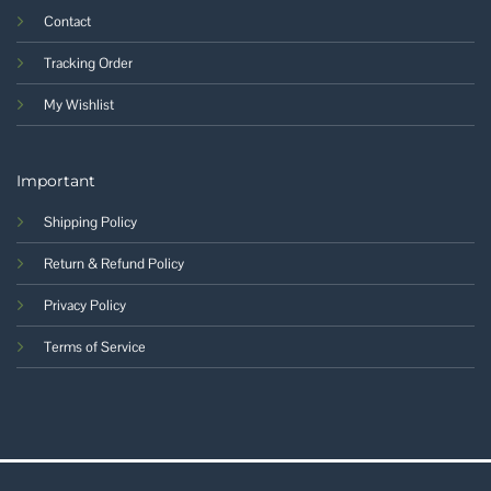
Contact
Tracking Order
My Wishlist
Important
Shipping Policy
Return & Refund Policy
Privacy Policy
Terms of Service