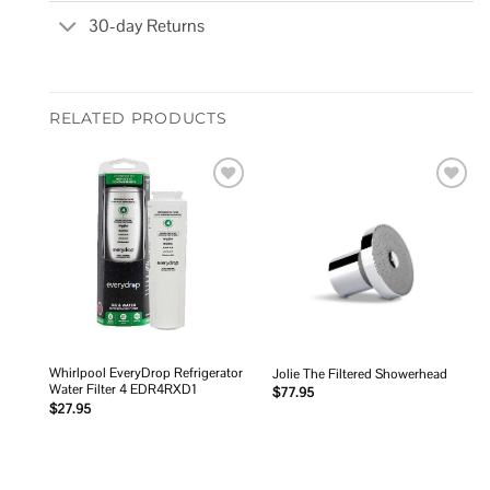
30-day Returns
RELATED PRODUCTS
Add to
Add to
wishlist
wishlist
Whirlpool EveryDrop Refrigerator
Jolie The Filtered Showerhead
Water Filter 4 EDR4RXD1
$
77.95
$
27.95