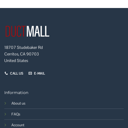
18707 Studebaker Rd
Cerritos, CA 90703
United States
CALL US
E-MAIL
Information
About us
FAQs
Account