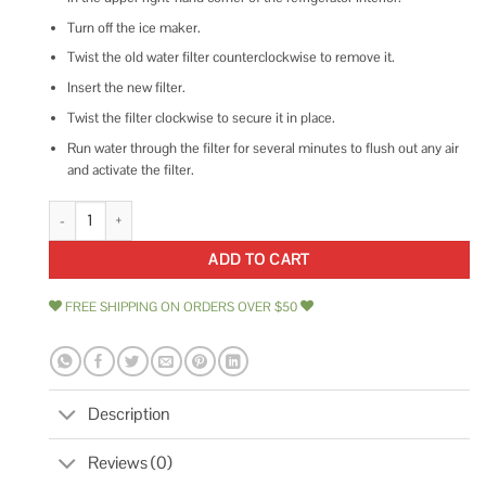
Turn off the ice maker.
Twist the old water filter counterclockwise to remove it.
Insert the new filter.
Twist the filter clockwise to secure it in place.
Run water through the filter for several minutes to flush out any air
and activate the filter.
GE XWFE Refrigerator Water Filter quantity
ADD TO CART
FREE SHIPPING ON ORDERS OVER $50
Description
Reviews (0)