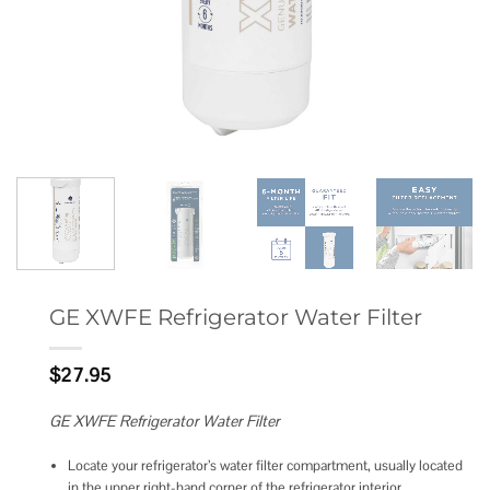
GE XWFE Refrigerator Water Filter
$
27.95
GE XWFE Refrigerator Water Filter
Locate your refrigerator’s water filter compartment, usually located
in the upper right-hand corner of the refrigerator interior.