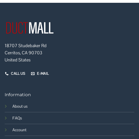
18707 Studebaker Rd
Cerritos, CA 90703
United States
CALL US
E-MAIL
Information
About us
FAQs
Account