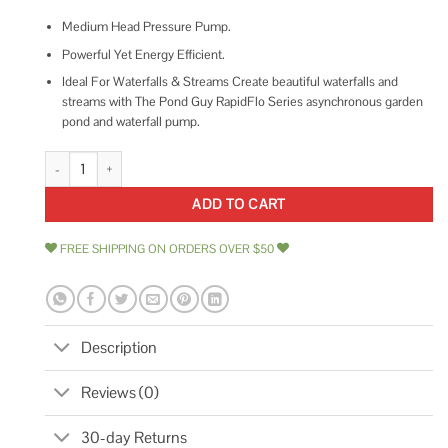
Medium Head Pressure Pump.
Powerful Yet Energy Efficient.
Ideal For Waterfalls & Streams Create beautiful waterfalls and
streams with The Pond Guy RapidFlo Series asynchronous garden
pond and waterfall pump.
The Pond Guy RapidFlo Asynchronous Waterfall Pump quantity
ADD TO CART
FREE SHIPPING ON ORDERS OVER $50
Description
Reviews (0)
30-day Returns