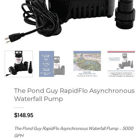
The Pond Guy RapidFlo Asynchronous
Waterfall Pump
$
148.95
The Pond Guy RapidFlo Asynchronous Waterfall Pump – 5000
GPH