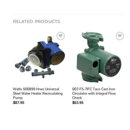
RELATED PRODUCTS
Add to
Add to
wishlist
wishlist
Watts 500899 Hrws Universal
007-F5-7IFC Taco Cast Iron
Steel Water Heater Recirculating
Circulator with Integral Flow
Pump
Check
$
87.95
$
63.95