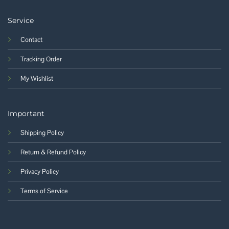
Service
Contact
Tracking Order
My Wishlist
Important
Shipping Policy
Return & Refund Policy
Privacy Policy
Terms of Service