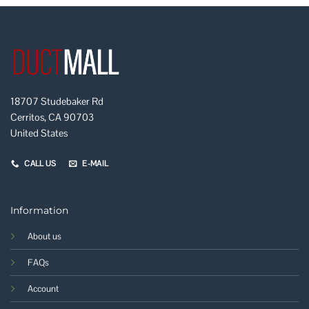
18707 Studebaker Rd
Cerritos, CA 90703
United States
CALL US
E-MAIL
Information
About us
FAQs
Account