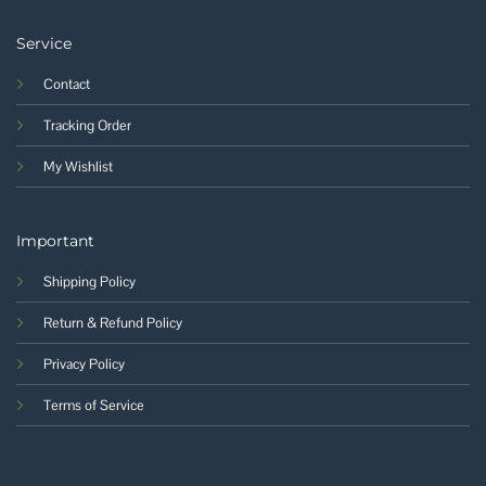
Service
Contact
Tracking Order
My Wishlist
Important
Shipping Policy
Return & Refund Policy
Privacy Policy
Terms of Service