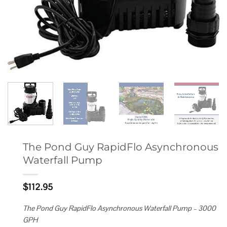
The Pond Guy RapidFlo Asynchronous
Waterfall Pump
$
112.95
The Pond Guy RapidFlo Asynchronous Waterfall Pump – 3000
GPH