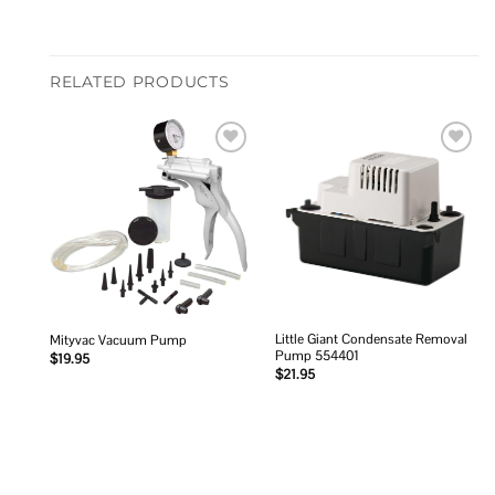
RELATED PRODUCTS
Add to
Add to
wishlist
wishlist
Little Giant Condensate Removal
Mityvac Vacuum Pump
Pump 554401
$
19.95
$
21.95