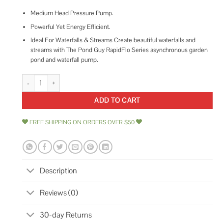
Medium Head Pressure Pump.
Powerful Yet Energy Efficient.
Ideal For Waterfalls & Streams Create beautiful waterfalls and
streams with The Pond Guy RapidFlo Series asynchronous garden
pond and waterfall pump.
The Pond Guy RapidFlo Asynchronous Waterfall Pump quantity
ADD TO CART
FREE SHIPPING ON ORDERS OVER $50
Description
Reviews (0)
30-day Returns