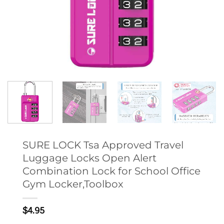
SURE LOCK Tsa Approved Travel
Luggage Locks Open Alert
Combination Lock for School Office
Gym Locker,Toolbox
$
4.95