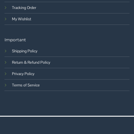
Tracking Order
My Wishlist
Important
Shipping Policy
Return & Refund Policy
Privacy Policy
Terms of Service