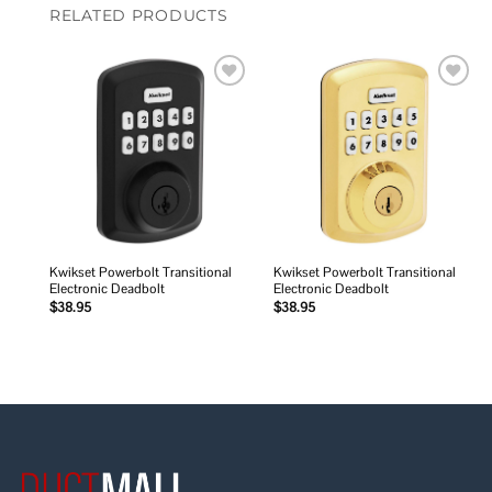
RELATED PRODUCTS
Add to
Add to
wishlist
wishlist
Kwikset Powerbolt Transitional
Kwikset Powerbolt Transitional
Electronic Deadbolt
Electronic Deadbolt
$
38.95
$
38.95