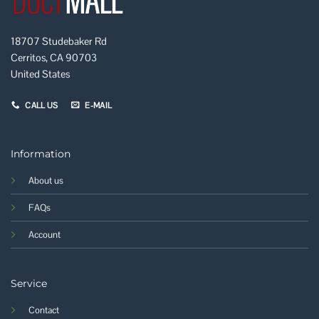
18707 Studebaker Rd
Cerritos, CA 90703
United States
CALL US
E-MAIL
Information
About us
FAQs
Account
Service
Contact