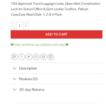
TSA Approved Travel Luggage Locks, Open Alert Combination
Lock for School Office & Gym Locker,Toolbox, Pelican
Case,Easy Read Dials- 1, 2 & 4 Pack
SURE LOCK Tsa Approved Travel Luggage Locks Open Alert Combination L
ADD TO CART
FREE SHIPPING ON ORDERS OVER $50
Description
Reviews (0)
30-day Returns