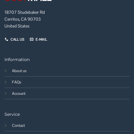
18707 Studebaker Rd
Cerritos, CA 90703
United States
CALL US
E-MAIL
Information
About us
FAQs
Account
Service
Contact