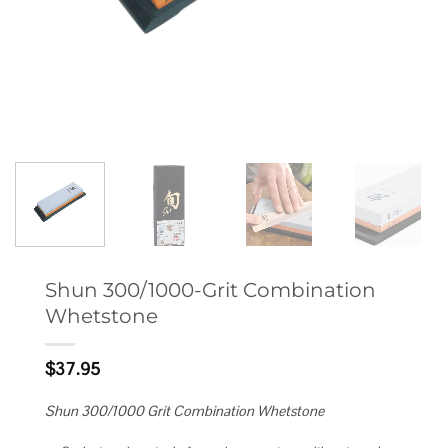
Shun 300/1000-Grit Combination
Whetstone
$
37.95
Shun 300/1000 Grit Combination Whetstone