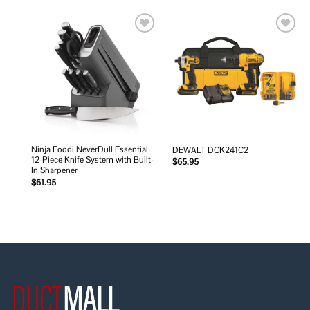
Add to
Add to
wishlist
wishlist
Ninja Foodi NeverDull Essential
DEWALT DCK241C2
12-Piece Knife System with Built-
$
65.95
In Sharpener
$
61.95