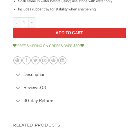
Soak stone in water before using; use stone with water only
Includes rubber tray for stability when sharpening
Shun 300/1000-Grit Combination Whetstone quantity
ADD TO CART
FREE SHIPPING ON ORDERS OVER $50
Description
Reviews (0)
30-day Returns
RELATED PRODUCTS