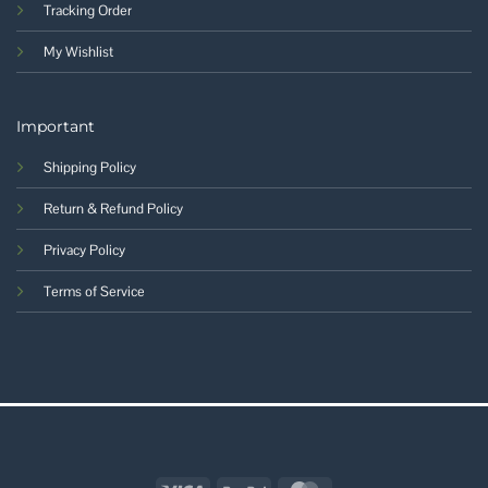
Tracking Order
My Wishlist
Important
Shipping Policy
Return & Refund Policy
Privacy Policy
Terms of Service