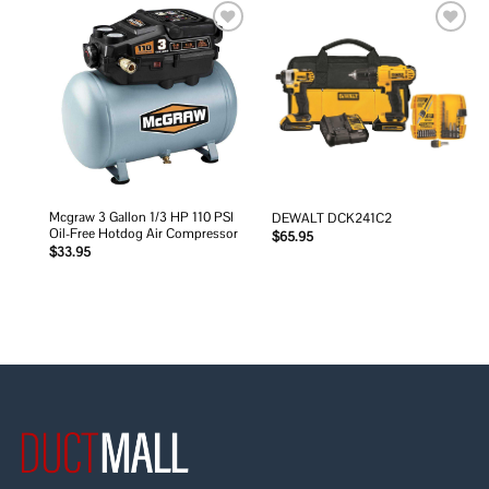
Add to
Add to
wishlist
wishlist
Mcgraw 3 Gallon 1/3 HP 110 PSI
DEWALT DCK241C2
Oil-Free Hotdog Air Compressor
$
65.95
$
33.95