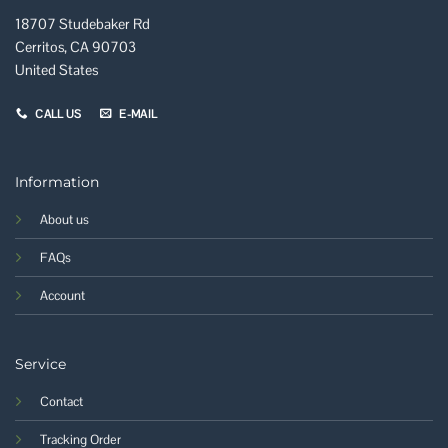
18707 Studebaker Rd
Cerritos, CA 90703
United States
CALL US
E-MAIL
Information
About us
FAQs
Account
Service
Contact
Tracking Order