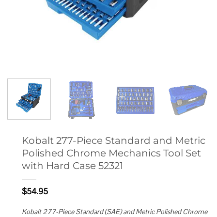
Kobalt 277-Piece Standard and Metric
Polished Chrome Mechanics Tool Set
with Hard Case 52321
$
54.95
Kobalt 277-Piece Standard (SAE) and Metric Polished Chrome