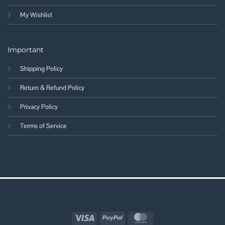
My Wishlist
Important
Shipping Policy
Return & Refund Policy
Privacy Policy
Terms of Service
Visa
PayPal
MasterCard