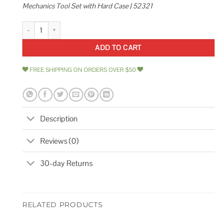
Mechanics Tool Set with Hard Case | 52321
Kobalt 277-Piece Standard and Metric Polished Chrome Mechanics Tool 
ADD TO CART
FREE SHIPPING ON ORDERS OVER $50
Description
Reviews (0)
30-day Returns
RELATED PRODUCTS