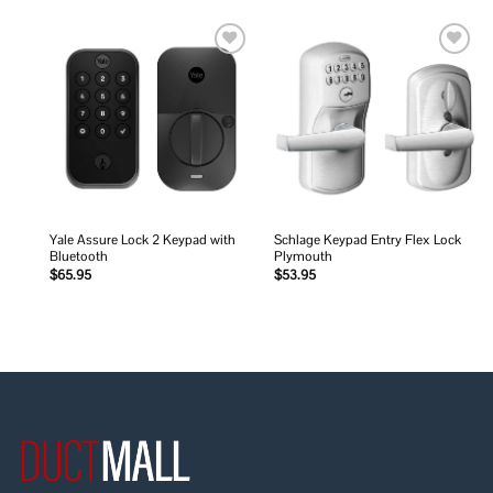
Add to
Add to
wishlist
wishlist
Yale Assure Lock 2 Keypad with
Schlage Keypad Entry Flex Lock
Bluetooth
Plymouth
$
65.95
$
53.95