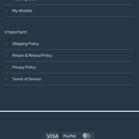
My Wishlist
Important
Shipping Policy
Return & Refund Policy
Privacy Policy
Terms of Service
Visa
PayPal
MasterCard