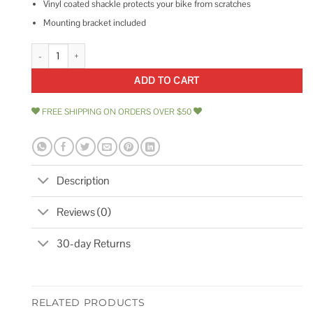
Vinyl coated shackle protects your bike from scratches
Mounting bracket included
Schwinn 6 Key Cable Lock quantity
ADD TO CART
FREE SHIPPING ON ORDERS OVER $50
Description
Reviews (0)
30-day Returns
RELATED PRODUCTS