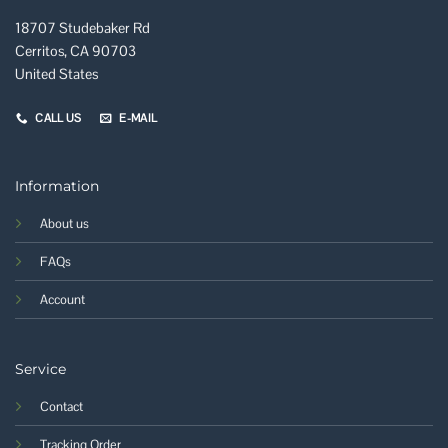
18707 Studebaker Rd
Cerritos, CA 90703
United States
CALL US
E-MAIL
Information
About us
FAQs
Account
Service
Contact
Tracking Order