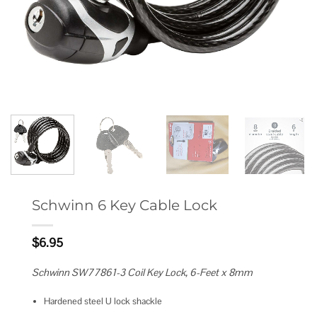
Schwinn 6 Key Cable Lock
$
6.95
Schwinn SW77861-3 Coil Key Lock, 6-Feet x 8mm
Hardened steel U lock shackle