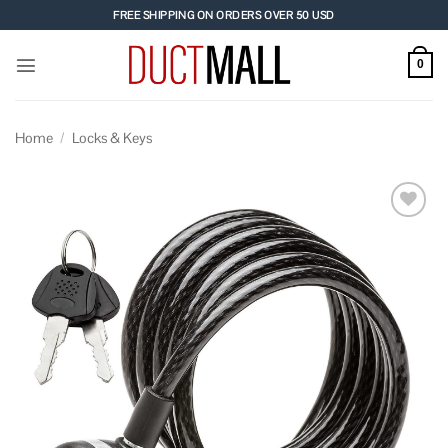
Skip
FREE SHIPPING ON ORDERS OVER 50 USD
to
content
0
Home
/
Locks & Keys
Add to
wishlist