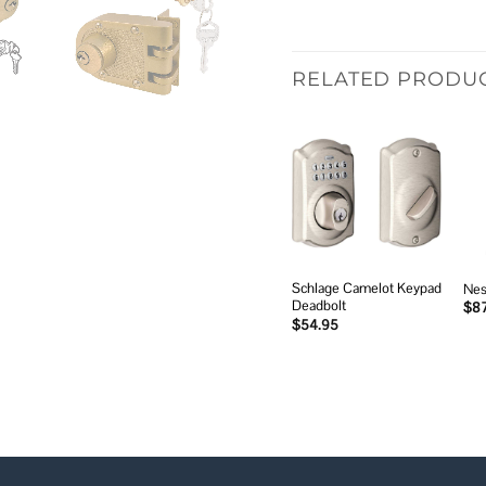
RELATED PRODU
Add to
wishlist
Schlage Camelot Keypad
Nes
Deadbolt
$
8
$
54.95