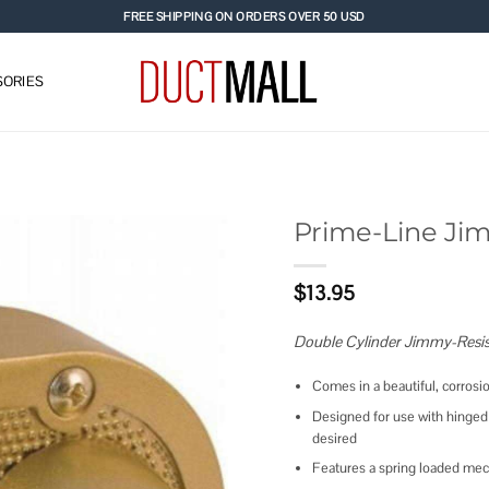
FREE SHIPPING ON ORDERS OVER 50 USD
ORIES
Prime-Line Ji
Add to
$
13.95
wishlist
Double Cylinder Jimmy-Resis
Comes in a beautiful, corrosio
Designed for use with hinged 
desired
Features a spring loaded me