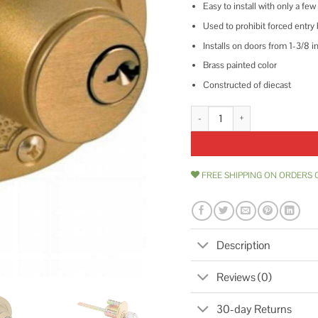
Easy to install with only a few
Used to prohibit forced entry
Installs on doors from 1-3/8 in
Brass painted color
Constructed of diecast
Prime-Line Jimmy-Resistant Dea
FREE SHIPPING ON ORDERS 
Description
Reviews (0)
30-day Returns