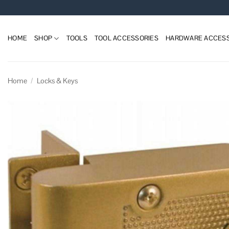
Skip
to
content
HOME
SHOP
TOOLS
TOOL ACCESSORIES
HARDWARE ACCESS
Home
/
Locks & Keys