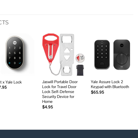
CTS
Add to
Add to
Add to
wishlist
wishlist
wishlist
Jaswill Portable Door
Yale Assure Lock 2
t x Yale Lock
Lock for Travel Door
Keypad with Bluetooth
7.95
Lock Self-Defense
$
65.95
Security Device for
Home
$
4.95