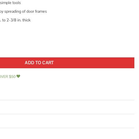
 simple tools
 by spreading of door frames
. to 2-3/8 in. thick
dlock Brass quantity
ADD TO CART
OVER $50