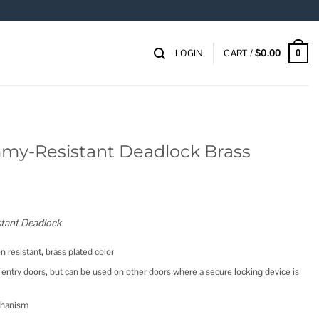
LOGIN
CART /
$
0.00
0
mmy-Resistant Deadlock Brass
tant Deadlock
n resistant, brass plated color
entry doors, but can be used on other doors where a secure locking device is
chanism