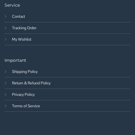
Service
Contact
Tracking Order
My Wishlist
Important
Shipping Policy
Return & Refund Policy
Privacy Policy
Terms of Service