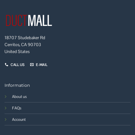
18707 Studebaker Rd
Cerritos, CA 90703
United States
CALL US
E-MAIL
Information
About us
FAQs
Account