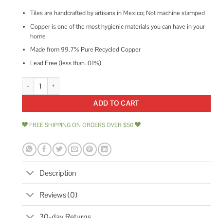
Tiles are handcrafted by artisans in Mexico; Not machine stamped
Copper is one of the most hygienic materials you can have in your
home
Made from 99.7% Pure Recycled Copper
Lead Free (less than .01%)
Premier Copper Products Hammered Copper Tile 4 x 8 T48DBH quantity
ADD TO CART
FREE SHIPPING ON ORDERS OVER $50
Description
Reviews (0)
30-day Returns