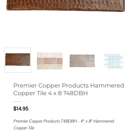
Premier Copper Products Hammered
Copper Tile 4 x 8 T48DBH
$
14.95
Premier Copper Products T48DBH – 4″ x 8″ Hammered
Copper Tile