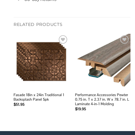
RELATED PRODUCTS
Add to
Add to
wishlist
wishlist
Fasade 18in x 24in Traditional 1
Performance Accessories Pewter
Backsplash Panel 5pk
0.75 in. T x 2.37 in. W x 78.7 in. L
Laminate 4-in-1 Molding
$
51.95
$
19.95