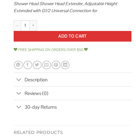
Shower Head Shower Head Extender, Adjustable Height
Extended with G1/2 Universal Connection for
PDPBath Shower Extension Arm 12 Upgrade Solid Brass Shower Head Sh
ADD TO CART
FREE SHIPPING ON ORDERS OVER $50
Description
Reviews (0)
30-day Returns
RELATED PRODUCTS