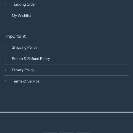
Tracking Order
My Wishlist
Important
Shipping Policy
Return & Refund Policy
Privacy Policy
Terms of Service