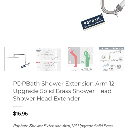
PDPBath Shower Extension Arm 12
Upgrade Solid Brass Shower Head
Shower Head Extender
$
16.95
Pdpbath Shower Extension Arm,12″ Upgrade Solid Brass