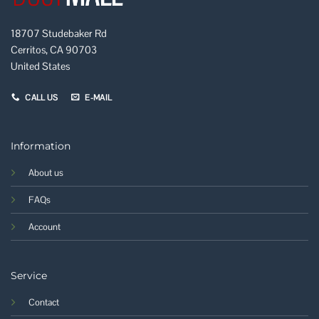
18707 Studebaker Rd
Cerritos, CA 90703
United States
CALL US
E-MAIL
Information
About us
FAQs
Account
Service
Contact