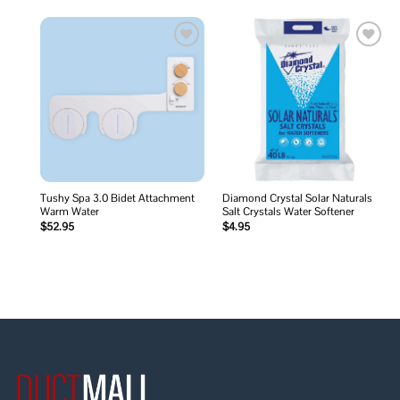
Add to
Add to
wishlist
wishlist
Tushy Spa 3.0 Bidet Attachment
Diamond Crystal Solar Naturals
Warm Water
Salt Crystals Water Softener
$
52.95
$
4.95