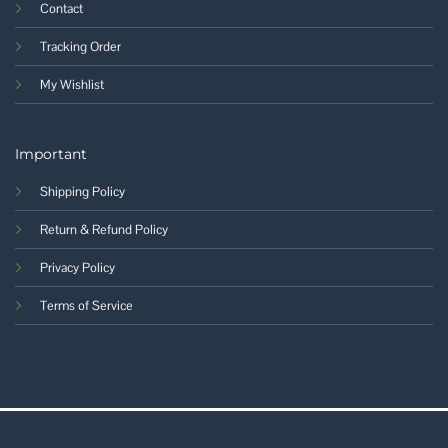
Contact
Tracking Order
My Wishlist
Important
Shipping Policy
Return & Refund Policy
Privacy Policy
Terms of Service