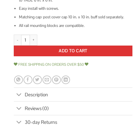
to TRUE 6 in. x 6 in.
Easy install with screws.
Matching cap: post cover cap 10 in. x 10 in. buff sold separately.
All rail mounting blocks are compatible.
NextStone Country Ledgestone 8 in. x 8 in. x 47 Polyurethane Faux Stone
ADD TO CART
FREE SHIPPING ON ORDERS OVER $50
Description
Reviews (0)
30-day Returns