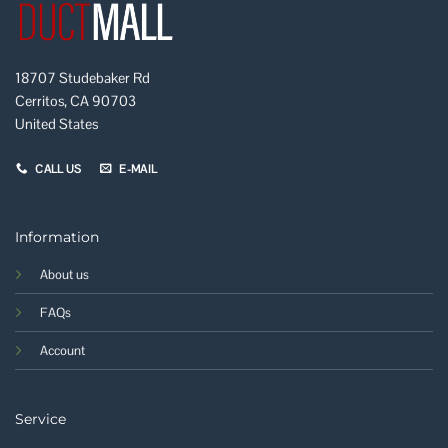
18707 Studebaker Rd
Cerritos, CA 90703
United States
CALL US
E-MAIL
Information
About us
FAQs
Account
Service