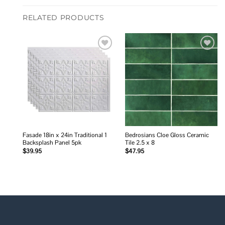
RELATED PRODUCTS
Add to
Add to
wishlist
wishlist
Fasade 18in x 24in Traditional 1
Bedrosians Cloe Gloss Ceramic
Backsplash Panel 5pk
Tile 2.5 x 8
$
39.95
$
47.95