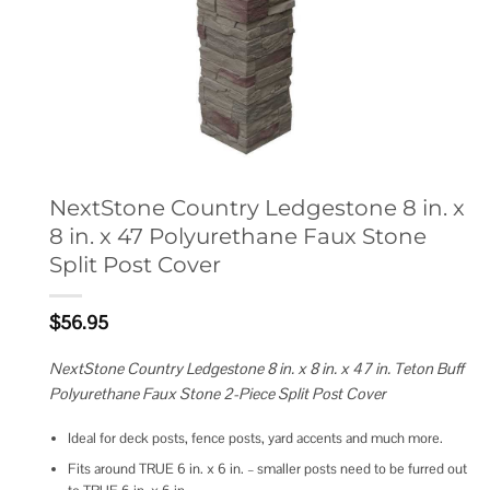
NextStone Country Ledgestone 8 in. x
8 in. x 47 Polyurethane Faux Stone
Split Post Cover
$
56.95
NextStone Country Ledgestone 8 in. x 8 in. x 47 in. Teton Buff
Polyurethane Faux Stone 2-Piece Split Post Cover
Ideal for deck posts, fence posts, yard accents and much more.
Fits around TRUE 6 in. x 6 in. – smaller posts need to be furred out