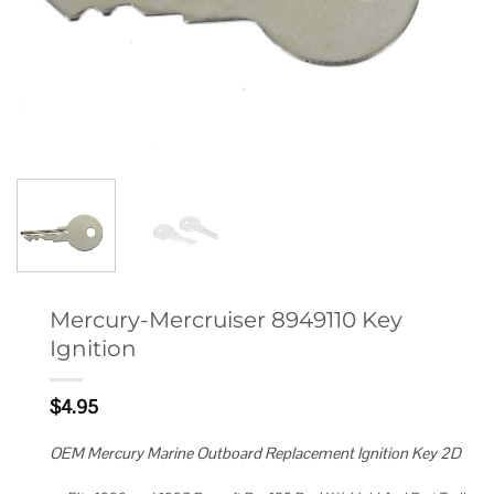
Mercury-Mercruiser 8949110 Key
Ignition
$
4.95
OEM Mercury Marine Outboard Replacement Ignition Key 2D