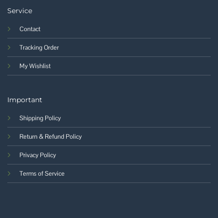
Service
Contact
Tracking Order
My Wishlist
Important
Shipping Policy
Return & Refund Policy
Privacy Policy
Terms of Service