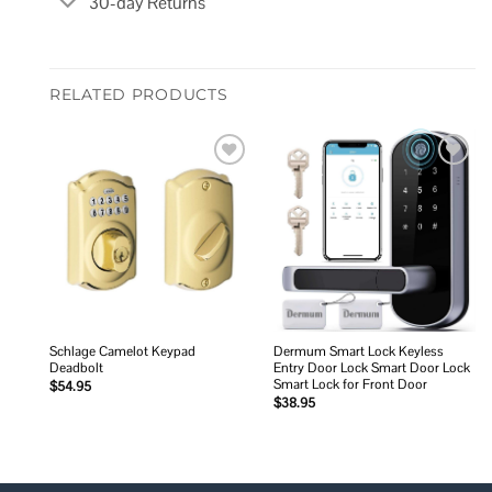
30-day Returns
RELATED PRODUCTS
Add to
Add to
wishlist
wishlist
Schlage Camelot Keypad
Dermum Smart Lock Keyless
Deadbolt
Entry Door Lock Smart Door Lock
Smart Lock for Front Door
$
54.95
$
38.95