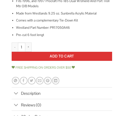
Fits 1996, and 1997 Procraft Pro 185 Dual W/shield And Port Troll
Mtr O/B Models
Made from Westlands 9.25 oz. Sunbrella Acrylic Material
Comes with a complementary Tie-Down Kit
Westland Part Number: PR17050A46
Pre-cut 6 foot lengt
Mercury-Mercruiser 8949110 Key Ignition quantity
ADD TO CART
FREE SHIPPING ON ORDERS OVER $50
Description
Reviews (0)