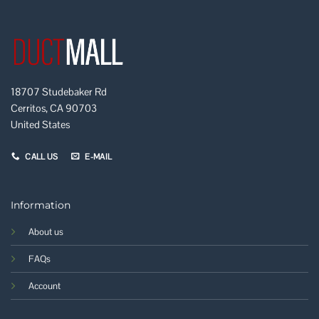
18707 Studebaker Rd
Cerritos, CA 90703
United States
CALL US
E-MAIL
Information
About us
FAQs
Account