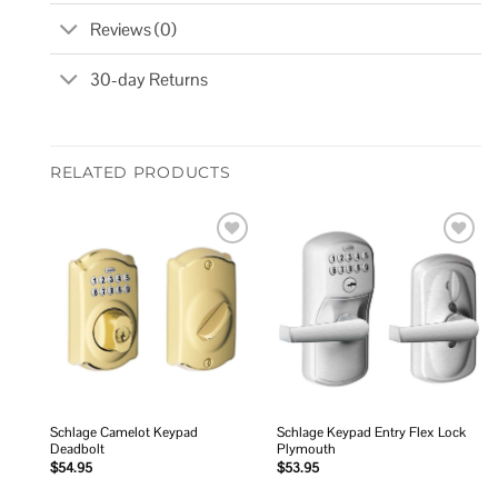
Reviews (0)
30-day Returns
RELATED PRODUCTS
Add to
Add to
wishlist
wishlist
Schlage Camelot Keypad
Schlage Keypad Entry Flex Lock
Deadbolt
Plymouth
$
54.95
$
53.95