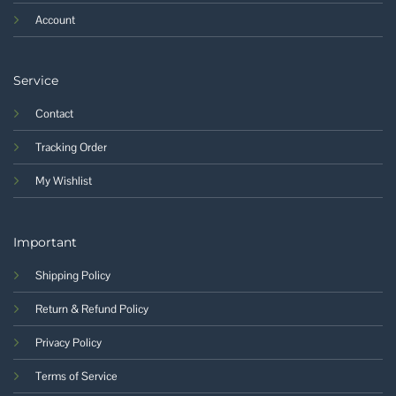
Account
Service
Contact
Tracking Order
My Wishlist
Important
Shipping Policy
Return & Refund Policy
Privacy Policy
Terms of Service