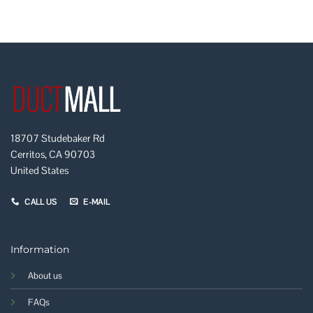
18707 Studebaker Rd
Cerritos, CA 90703
United States
CALL US
E-MAIL
Information
About us
FAQs