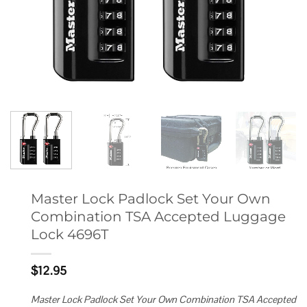
Master Lock Padlock Set Your Own
Combination TSA Accepted Luggage
Lock 4696T
$
12.95
Master Lock Padlock Set Your Own Combination TSA Accepted