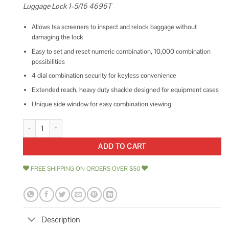
Luggage Lock 1-5/16 4696T
Allows tsa screeners to inspect and relock baggage without
damaging the lock
Easy to set and reset numeric combination, 10,000 combination
possibilities
4 dial combination security for keyless convenience
Extended reach, heavy duty shackle designed for equipment cases
Unique side window for easy combination viewing
Master Lock Padlock Set Your Own Combination TSA Accepted Luggage 
ADD TO CART
FREE SHIPPING ON ORDERS OVER $50
Description