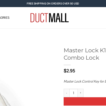
FREE SHIPPING ON ORDERS OVER 50 USD
ORIES
Master Lock K16
Combo Lock
Add to
wishlist
$
2.95
Master Lock Control Key for B
Master Lock K1630 Control Key F