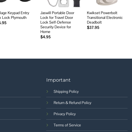
lage Keypad Entry
Jaswill Portable Door
Kwikset Powerbolt
x Lock Plymouth
Lock for Travel Door
Transitional Electronic
Lock Self-Defense
Deadbolt
5.95
Security Device for
$
37.95
Home
$
4.95
Important
Shipping Policy
Return & Refund Policy
Privacy Policy
Terms of Service