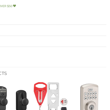
OVER $50
CTS
Add to
Add to
Add to
wishlist
wishlist
wishlist