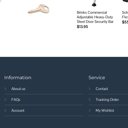
Brinks Commercial
Sch
Adjustable Heavy-Duty
Fle
Steel Door Security Bar
$
5
$
13.95
Information
Service
About us
Contact
FAQs
Tracking Order
Account
My Wishlist