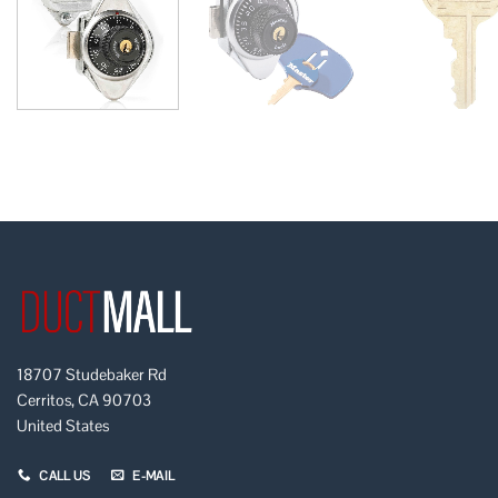
18707 Studebaker Rd
Cerritos, CA 90703
United States
CALL US
E-MAIL