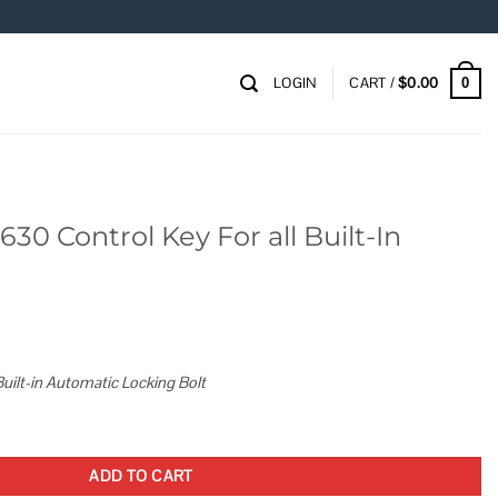
LOGIN
CART /
$
0.00
0
30 Control Key For all Built-In
uilt-in Automatic Locking Bolt
or all Built-In Combo Lock quantity
ADD TO CART