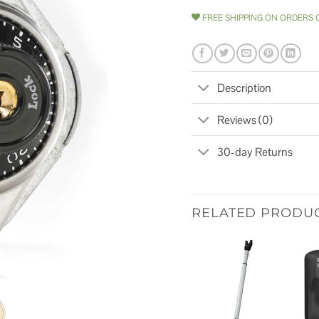
FREE SHIPPING ON ORDERS 
Description
Reviews (0)
30-day Returns
RELATED PRODU
Add to
wishlist