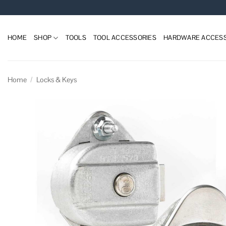
Skip
to
content
HOME
SHOP
TOOLS
TOOL ACCESSORIES
HARDWARE ACCESS
Home
/
Locks & Keys