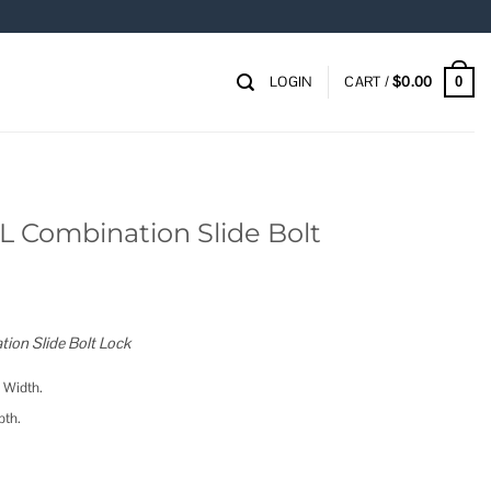
LOGIN
CART /
$
0.00
0
 Combination Slide Bolt
on Slide Bolt Lock
 Width.
pth.
e Bolt quantity