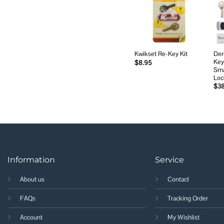
Add to
wishlist
Der
Kwikset Re-Key Kit
Key
$
8.95
Sma
Loc
$
3
Information
Service
About us
Contact
FAQs
Tracking Order
Account
My Wishlist