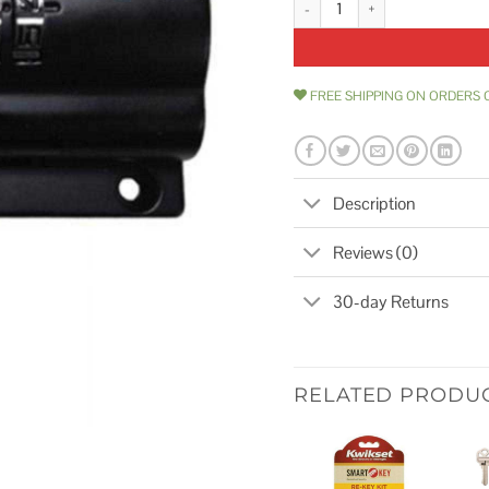
FREE SHIPPING ON ORDERS 
Description
Reviews (0)
30-day Returns
RELATED PRODU