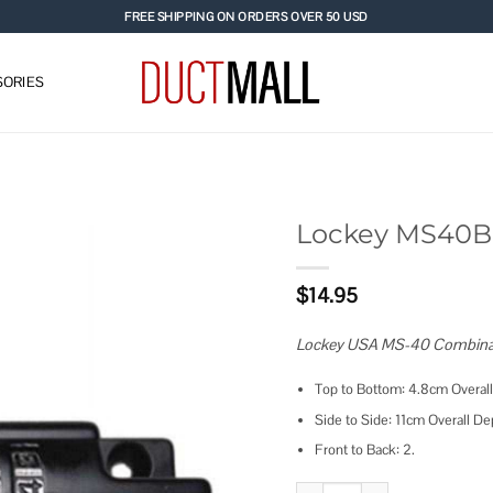
FREE SHIPPING ON ORDERS OVER 50 USD
ORIES
Lockey MS40BL
Add to
$
14.95
wishlist
Lockey USA MS-40 Combinati
Top to Bottom: 4.8cm Overall
Side to Side: 11cm Overall De
Front to Back: 2.
Lockey MS40BL Combination Slid