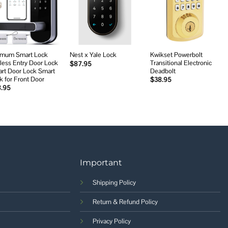
Add to
Add to
Add to
wishlist
wishlist
wishlist
mum Smart Lock
Kwikset Powerbolt
Nest x Yale Lock
less Entry Door Lock
Transitional Electronic
$
87.95
rt Door Lock Smart
Deadbolt
k for Front Door
$
38.95
8.95
Important
Shipping Policy
Return & Refund Policy
Privacy Policy