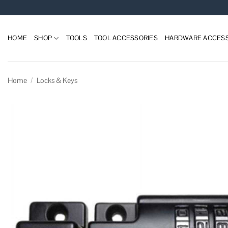
Skip
to
content
HOME
SHOP
TOOLS
TOOL ACCESSORIES
HARDWARE ACCESS
Home
/
Locks & Keys