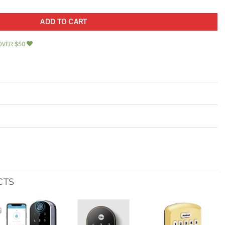
ADD TO CART
OVER $50
CTS