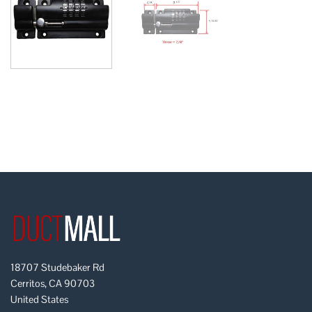
18707 Studebaker Rd
Cerritos, CA 90703
United States