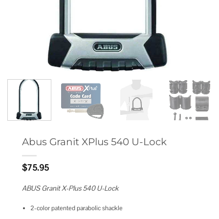
Abus Granit XPlus 540 U-Lock
$
75.95
ABUS Granit X-Plus 540 U-Lock
2-color patented parabolic shackle