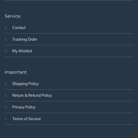
Service
Contact
Tracking Order
My Wishlist
Important
Shipping Policy
Return & Refund Policy
Privacy Policy
Terms of Service