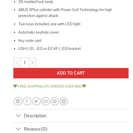
2K molded lock body
ABUS XPlus cylinder with Power Cell Technology for high
protection against attack
Two keys included, one with LED light
Automatic keyhole cover
Key code card
USH (-01, -02) or EZ-KF (-03) bracket
Abus Granit XPlus 540 U-Lock quantity
ADD TO CART
FREE SHIPPING ON ORDERS OVER $50
Description
Reviews (0)