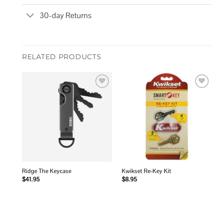
30-day Returns
RELATED PRODUCTS
Add to
Add to
wishlist
wishlist
Ridge The Keycase
Kwikset Re-Key Kit
$
41.95
$
8.95