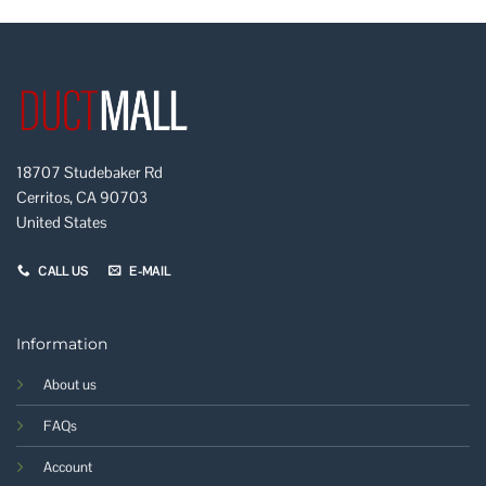
18707 Studebaker Rd
Cerritos, CA 90703
United States
CALL US
E-MAIL
Information
About us
FAQs
Account