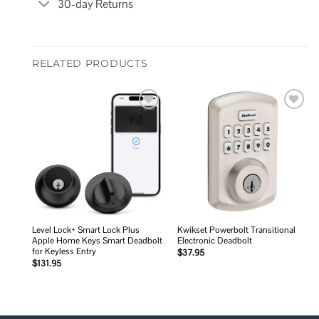
30-day Returns
RELATED PRODUCTS
Add to
Add to
wishlist
wishlist
Level Lock+ Smart Lock Plus
Kwikset Powerbolt Transitional
Apple Home Keys Smart Deadbolt
Electronic Deadbolt
for Keyless Entry
$
37.95
$
131.95