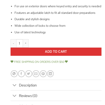
For use on exterior doors where keyed entry and security is needed
Features an adjustable latch to fit all standard door preparations
Durable and stylish designs
Wide collection of locks to choose from
Use of latest technology
Kwikset Uptown Single Cylinder Deadbolt quantity
ADD TO CART
FREE SHIPPING ON ORDERS OVER $50
Description
Reviews (0)