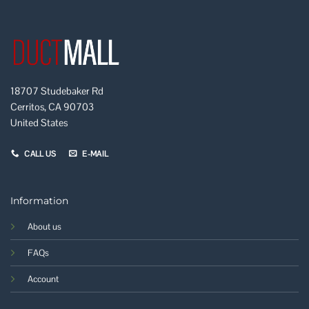
18707 Studebaker Rd
Cerritos, CA 90703
United States
CALL US
E-MAIL
Information
About us
FAQs
Account