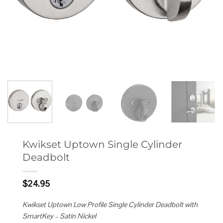
Kwikset Uptown Single Cylinder
Deadbolt
$
24.95
Kwikset Uptown Low Profile Single Cylinder Deadbolt with
SmartKey – Satin Nickel