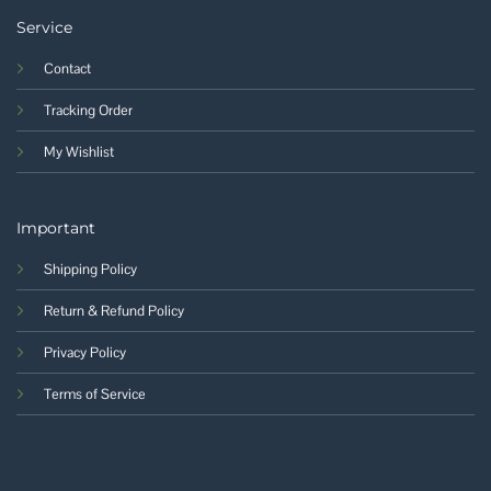
Service
Contact
Tracking Order
My Wishlist
Important
Shipping Policy
Return & Refund Policy
Privacy Policy
Terms of Service