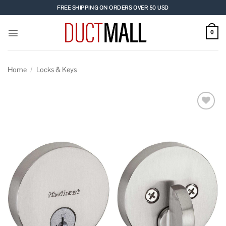
Skip
FREE SHIPPING ON ORDERS OVER 50 USD
to
content
0
Home
/
Locks & Keys
Add to
wishlist