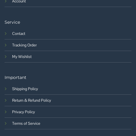
Account
Service
Contact
Tracking Order
My Wishlist
Important
Shipping Policy
Return & Refund Policy
Privacy Policy
Terms of Service