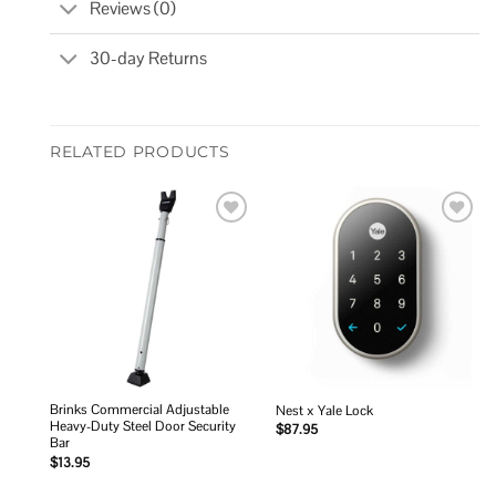
Reviews (0)
30-day Returns
RELATED PRODUCTS
Add to
Add to
wishlist
wishlist
Brinks Commercial Adjustable
Nest x Yale Lock
Heavy-Duty Steel Door Security
$
87.95
Bar
$
13.95