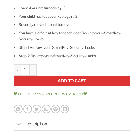
Loaned or unreturned key, 2
Your child has lost your key again, 3
Recently moved tenant turnover, 4
You have a different key for each door Re-key-your-SmartKey-
Security-Locks
Step 1 Re-key-your-SmartKey-Security-Locks
Step 2 Re-key-your-SmartKey-Security-Locks
Kwikset Halifax Square Deadbolt Single Cylinder Deadbolt quantity
ADD TO CART
FREE SHIPPING ON ORDERS OVER $50
Description