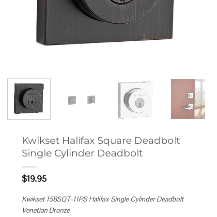
Kwikset Halifax Square Deadbolt
Single Cylinder Deadbolt
$
19.95
Kwikset 158SQT-11PS Halifax Single Cylinder Deadbolt
Venetian Bronze