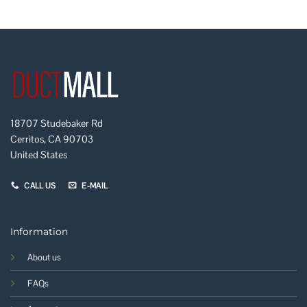
18707 Studebaker Rd
Cerritos, CA 90703
United States
CALL US
E-MAIL
Information
About us
FAQs