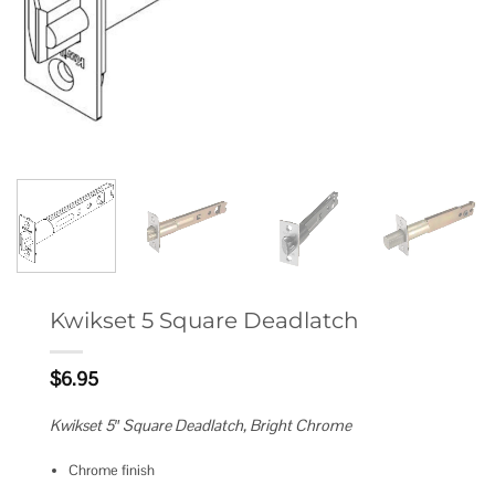
Kwikset 5 Square Deadlatch
$
6.95
Kwikset 5″ Square Deadlatch, Bright Chrome
Chrome finish