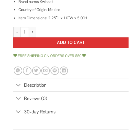
Brand name: Kwikset
Country of Origin: Mexico
Item Dimensions: 2.25″L x 1.0″W x 5.0″H
Kwikset 5 Square Deadlatch quantity
ADD TO CART
FREE SHIPPING ON ORDERS OVER $50
Description
Reviews (0)
30-day Returns