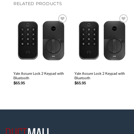
RELATED PRODUCTS
Add to
Add to
wishlist
wishlist
Yale Assure Lock 2 Keypad with
Yale Assure Lock 2 Keypad with
Bluetooth
Bluetooth
$
65.95
$
65.95