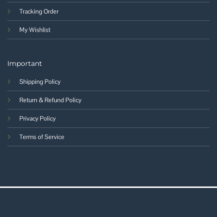
Tracking Order
My Wishlist
Important
Shipping Policy
Return & Refund Policy
Privacy Policy
Terms of Service