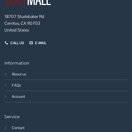
18707 Studebaker Rd
Cerritos, CA 90703
United States
CALL US
E-MAIL
Information
About us
FAQs
Account
Service
Contact