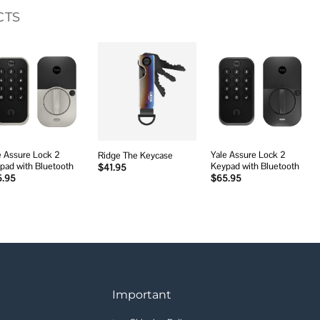
CTS
Add to
Add to
Add to
wishlist
wishlist
wishlist
e Assure Lock 2
Yale Assure Lock 2
Ridge The Keycase
pad with Bluetooth
Keypad with Bluetooth
$
41.95
5.95
$
65.95
Important