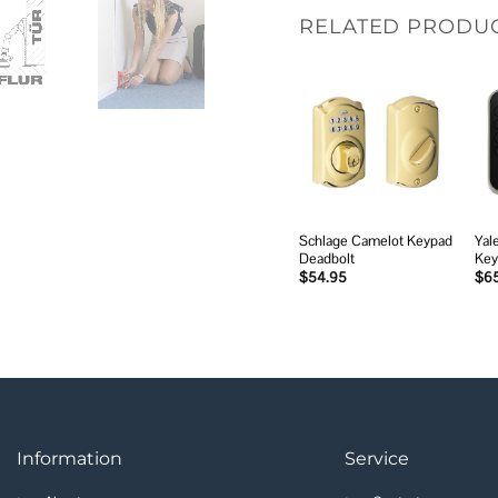
RELATED PRODU
Add to
wishlist
Schlage Camelot Keypad
Yal
Deadbolt
Key
$
54.95
$
6
Information
Service