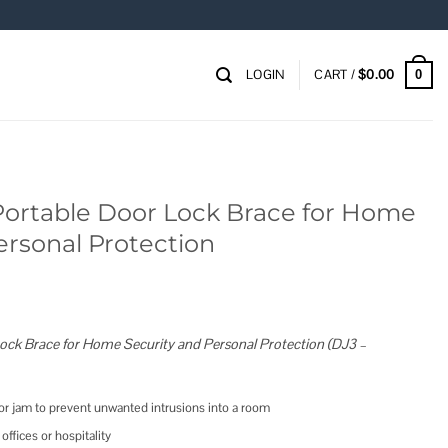
LOGIN
CART /
$
0.00
0
rtable Door Lock Brace for Home
ersonal Protection
ck Brace for Home Security and Personal Protection (DJ3 –
or jam to prevent unwanted intrusions into a room
offices or hospitality