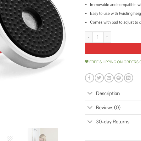
Immovable and compatible with 
Easy to use with twisting heig
Comes with pad to adjust to d
DoorJammer Portable Door Lock B
FREE SHIPPING ON ORDERS 
Description
Reviews (0)
30-day Returns