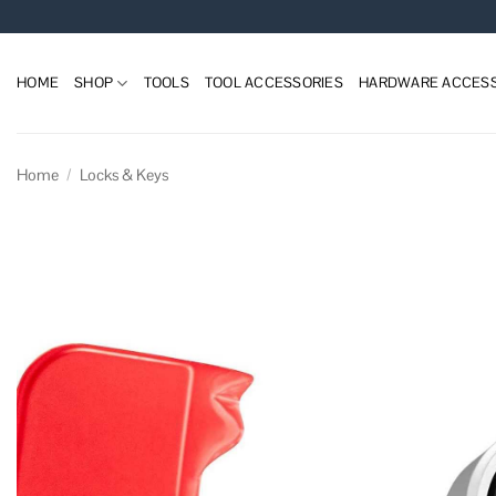
Skip
to
content
HOME
SHOP
TOOLS
TOOL ACCESSORIES
HARDWARE ACCESS
Home
/
Locks & Keys