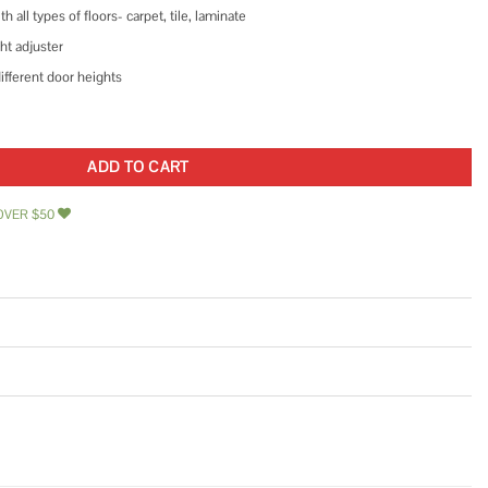
all types of floors- carpet, tile, laminate
ht adjuster
ifferent door heights
race for Home Security and Personal Protection quantity
ADD TO CART
OVER $50