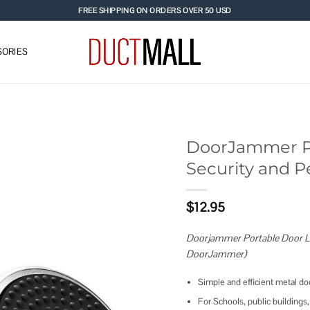
FREE SHIPPING ON ORDERS OVER 50 USD
ORIES
DoorJammer Po
Security and P
Add to
wishlist
$
12.95
Doorjammer Portable Door Lo
DoorJammer)
Simple and efficient metal do
For Schools, public buildings, 