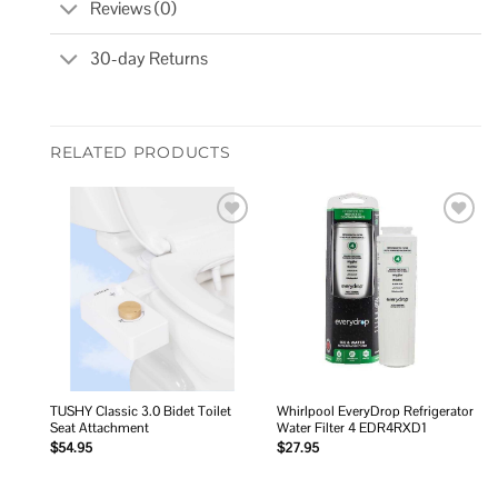
Reviews (0)
30-day Returns
RELATED PRODUCTS
Add to
Add to
wishlist
wishlist
TUSHY Classic 3.0 Bidet Toilet
Whirlpool EveryDrop Refrigerator
Seat Attachment
Water Filter 4 EDR4RXD1
$
54.95
$
27.95