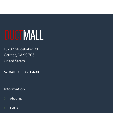
18707 Studebaker Rd
Cerritos, CA 90703
United States
CALL US
E-MAIL
Information
About us
FAQs