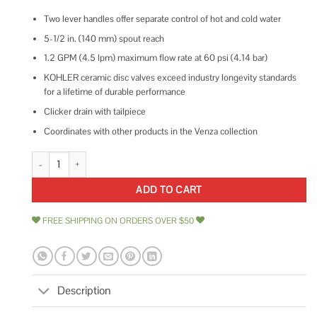
Two lever handles offer separate control of hot and cold water
5-1/2 in. (140 mm) spout reach
1.2 GPM (4.5 lpm) maximum flow rate at 60 psi (4.14 bar)
KOHLER ceramic disc valves exceed industry longevity standards
for a lifetime of durable performance
Clicker drain with tailpiece
Coordinates with other products in the Venza collection
KOHLER Venza Centerset Bathroom sink Faucet quantity
ADD TO CART
FREE SHIPPING ON ORDERS OVER $50
Description