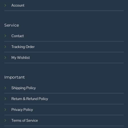
Account
Service
Contact
Tracking Order
My Wishlist
Important
Shipping Policy
Return & Refund Policy
Privacy Policy
Terms of Service