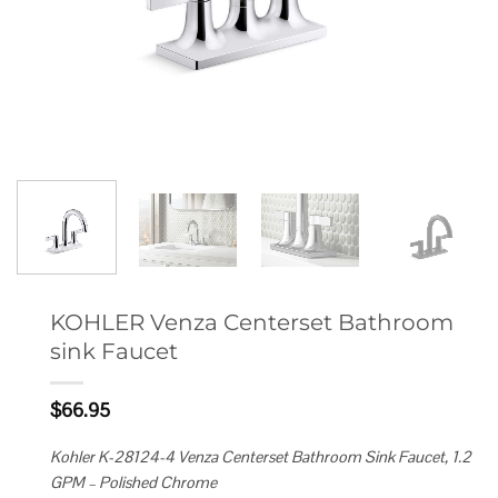
KOHLER Venza Centerset Bathroom
sink Faucet
$
66.95
Kohler K-28124-4 Venza Centerset Bathroom Sink Faucet, 1.2
GPM – Polished Chrome