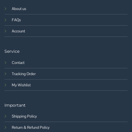
About us
FAQs
Account
Service
Contact
Tracking Order
My Wishlist
Important
Shipping Policy
Return & Refund Policy