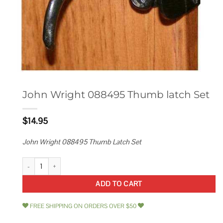
John Wright 088495 Thumb latch Set
$
14.95
John Wright 088495 Thumb Latch Set
John Wright 088495 Thumb latch Set quantity
ADD TO CART
FREE SHIPPING ON ORDERS OVER $50