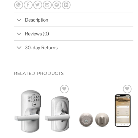
Description
Reviews (0)
30-day Returns
RELATED PRODUCTS
Add to
Add to
wishlist
wishlist