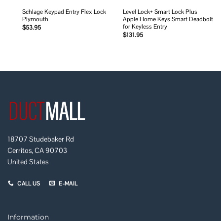
Schlage Keypad Entry Flex Lock
Level Lock+ Smart Lock Plus
Plymouth
Apple Home Keys Smart Deadbolt
for Keyless Entry
$
53.95
$
131.95
18707 Studebaker Rd
Cerritos, CA 90703
United States
CALL US
E-MAIL
Information