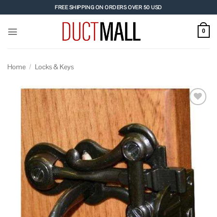
Skip
FREE SHIPPING ON ORDERS OVER 50 USD
to
content
0
Home
/
Locks & Keys
Add to
wishlist