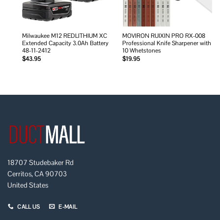
Milwaukee M12 REDLITHIUM XC
MOVIRON RUIXIN PRO RX-008
Extended Capacity 3.0Ah Battery
Professional Knife Sharpener with
48-11-2412
10 Whetstones
$
43.95
$
19.95
18707 Studebaker Rd
Cerritos, CA 90703
United States
CALL US
E-MAIL