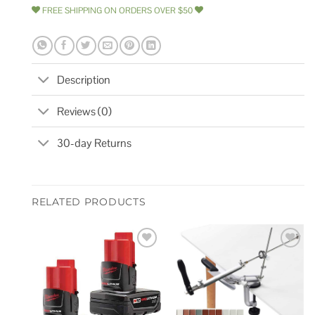
FREE SHIPPING ON ORDERS OVER $50
Description
Reviews (0)
30-day Returns
RELATED PRODUCTS
Add to
Add to
wishlist
wishlist