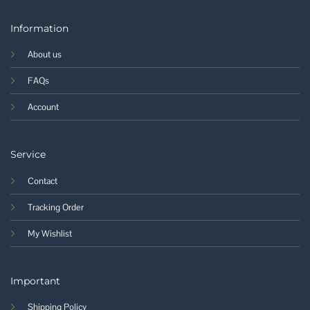
Information
About us
FAQs
Account
Service
Contact
Tracking Order
My Wishlist
Important
Shipping Policy