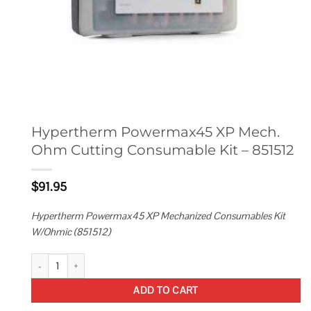
Hypertherm Powermax45 XP Mech.
Ohm Cutting Consumable Kit – 851512
$
91.95
Hypertherm Powermax45 XP Mechanized Consumables Kit
W/Ohmic (851512)
Hypertherm Powermax45 XP Mech. Ohm Cutting Consumable Kit - 85151
ADD TO CART