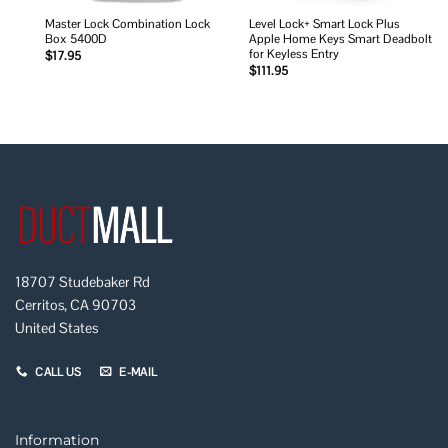
Master Lock Combination Lock
Level Lock+ Smart Lock Plus
Box 5400D
Apple Home Keys Smart Deadbolt
for Keyless Entry
$
17.95
$
111.95
18707 Studebaker Rd
Cerritos, CA 90703
United States
CALL US
E-MAIL
Information