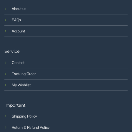
About us
FAQs
Account
Service
Contact
Tracking Order
My Wishlist
Important
Shipping Policy
Return & Refund Policy