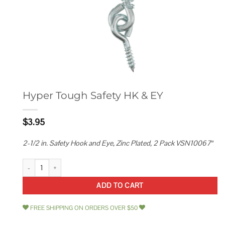
Hyper Tough Safety HK & EY
$
3.95
2-1/2 in. Safety Hook and Eye, Zinc Plated, 2 Pack VSN10067″
Hyper Tough Safety HK & EY quantity
ADD TO CART
FREE SHIPPING ON ORDERS OVER $50