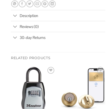
Description
Reviews (0)
30-day Returns
RELATED PRODUCTS
Add to
Add to
wishlist
wishlist