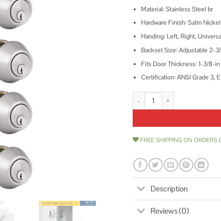
Material: Stainless Steel br
Hardware Finish: Satin Nickel
Handing: Left, Right, Universa
Backset Size: Adjustable 2-3/
Fits Door Thickness: 1-3/8-in 
Certification: ANSI Grade 3,
home improvement direct Keyed A
FREE SHIPPING ON ORDERS 
Description
Reviews (0)