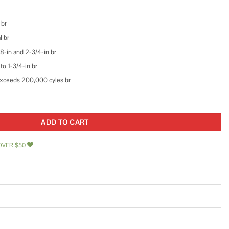
 br
l br
8-in and 2-3/4-in br
to 1-3/4-in br
 Exceeds 200,000 cyles br
like Entry Door Knobs and Single Cylinder Deadbolt Lock Combo Set Security fo
ADD TO CART
OVER $50