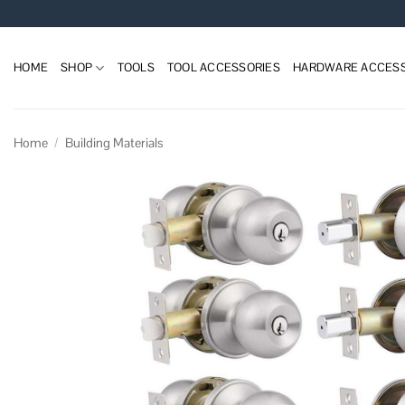
Skip
to
content
HOME
SHOP
TOOLS
TOOL ACCESSORIES
HARDWARE ACCESS
Home
/
Building Materials