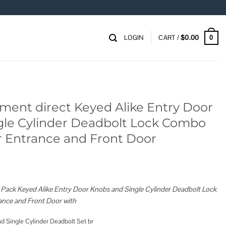
LOGIN
CART /
$
0.00
0
ent direct Keyed Alike Entry Door
gle Cylinder Deadbolt Lock Combo
or Entrance and Front Door
ack Keyed Alike Entry Door Knobs and Single Cylinder Deadbolt Lock
ance and Front Door with
d Single Cylinder Deadbolt Set br