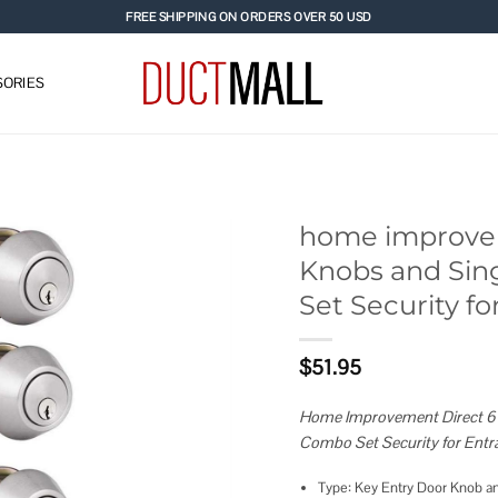
FREE SHIPPING ON ORDERS OVER 50 USD
ORIES
home improvem
Knobs and Sin
Add to
Set Security f
wishlist
$
51.95
Home Improvement Direct 6 P
Combo Set Security for Entr
Type: Key Entry Door Knob an