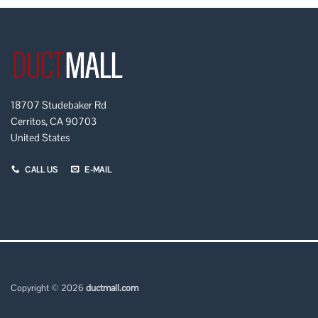
18707 Studebaker Rd
Cerritos, CA 90703
United States
CALL US
E-MAIL
Copyright © 2026
ductmall.com