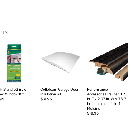
CTS
Add to
Add to
Add to
wishlist
wishlist
wishlist
k Brand 62 in. x
Cellofoam Garage Door
Performance
led Window Kit
Insulation Kit
Accessories Pewter 0.75
in. T x 2.37 in. W x 78.7
.95
$
31.95
in. L Laminate 4-in-1
Molding
$
19.95