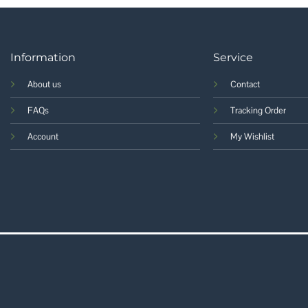
Information
Service
About us
Contact
FAQs
Tracking Order
Account
My Wishlist