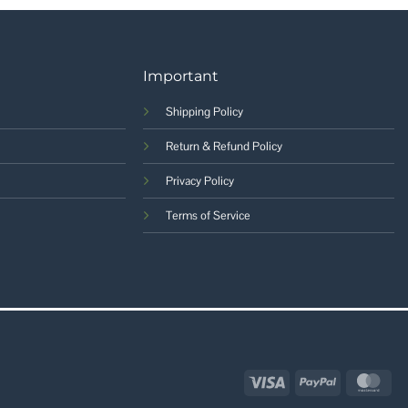
Important
Shipping Policy
Return & Refund Policy
Privacy Policy
Terms of Service
Visa
PayPal
Mas