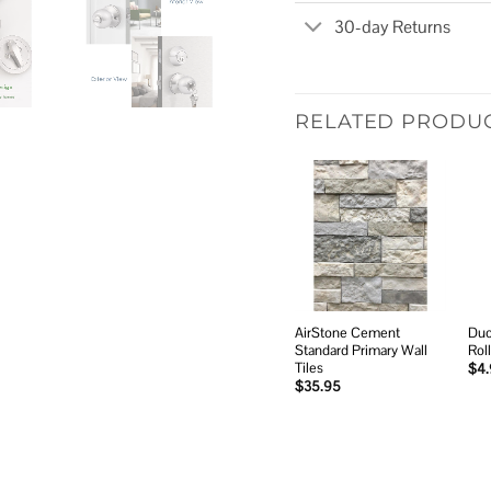
30-day Returns
RELATED PRODU
Add to
wishlist
AirStone Cement
Duc
Standard Primary Wall
Rol
Tiles
$
4
$
35.95