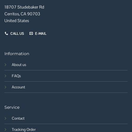
18707 Studebaker Rd
Cerritos, CA 90703
United States
CALL US
E-MAIL
Information
About us
FAQs
Account
Service
Contact
Tracking Order