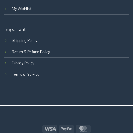
My Wishlist
Important
Shipping Policy
Return & Refund Policy
Privacy Policy
Terms of Service
Visa
PayPal
MasterCard