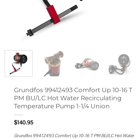
Grundfos 99412493 Comfort Up 10-16 T
PM BU/LC Hot Water Recirculating
Temperature Pump 1-1/4 Union
$
140.95
Grundfos 99412493 Comfort Up 10-16 T PM BU/LC Hot Water