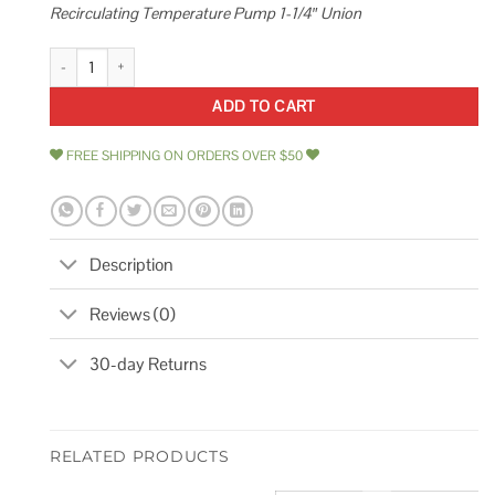
Recirculating Temperature Pump 1-1/4″ Union
Grundfos 99412493 Comfort Up 10-16 T PM BU/LC Hot Water Recirculati
ADD TO CART
FREE SHIPPING ON ORDERS OVER $50
Description
Reviews (0)
30-day Returns
RELATED PRODUCTS