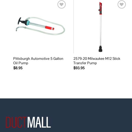
Add to
Add to
wishlist
wishlist
Pittsburgh Automotive 5 Gallon
2579-20 Milwaukee M12 Stick
Oil Pump
Transfer Pump
$
8.95
$
93.95