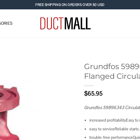
FREE SHIPPING ON ORDERS OVER 50 USD
ORIES
Grundfos 5989
Flanged Circu
Add to
wishlist
$
65.95
Grundfos 59896343 Circula
increased profitabilityEasy to i
easy to serviceReliable starts.
trouble-free performanceQuie