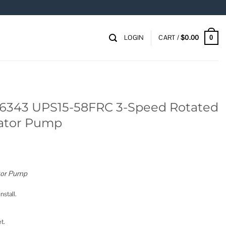
LOGIN
CART /
$
0.00
0
6343 UPS15-58FRC 3-Speed Rotated
lator Pump
tor Pump
nstall.
t.