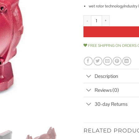
wet rotor technologyIndustry
Grundfos 59896343 UPS15-58FR
FREE SHIPPING ON ORDERS 
Description
Reviews (0)
30-day Returns
RELATED PRODU