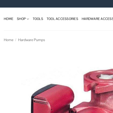
Skip
to
content
HOME
SHOP
TOOLS
TOOL ACCESSORIES
HARDWARE ACCESS
Home
/
Hardware Pumps