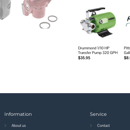
Add to
wishlist
Drummond 1/10 HP
Pit
Transfer Pump 320 GPH
Gal
$
35.95
$
8
Information
Service
About us
Contact