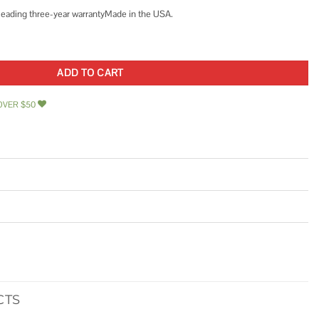
 leading three-year warrantyMade in the USA.
C 3-Speed Rotated Flanged Circulator Pump quantity
ADD TO CART
OVER $50
CTS