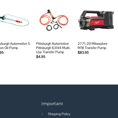
Add to
Add to
Add to
wishlist
wishlist
wishlist
tsburgh Automotive 5
Pittsburgh Automotive
2771-20 Milwaukee
lon Oil Pump
Pittsburgh 63144 Multi-
M18 Transfer Pump
Use Transfer Pump
.95
$
83.95
$
4.95
Important
Shipping Policy