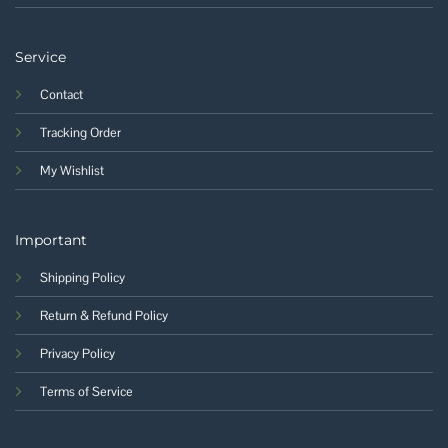
Service
Contact
Tracking Order
My Wishlist
Important
Shipping Policy
Return & Refund Policy
Privacy Policy
Terms of Service