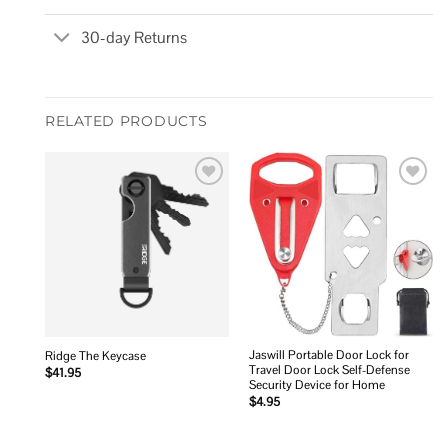
30-day Returns
RELATED PRODUCTS
Add to
Add to
wishlist
wishlist
Jaswill Portable Door Lock for
Ridge The Keycase
Travel Door Lock Self-Defense
$
41.95
Security Device for Home
$
4.95