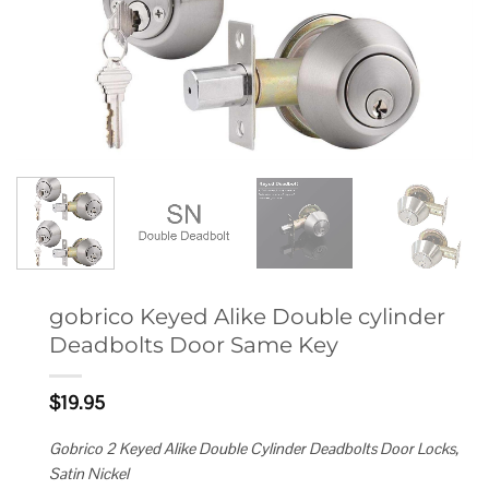
gobrico Keyed Alike Double cylinder
Deadbolts Door Same Key
$
19.95
Gobrico 2 Keyed Alike Double Cylinder Deadbolts Door Locks,
Satin Nickel