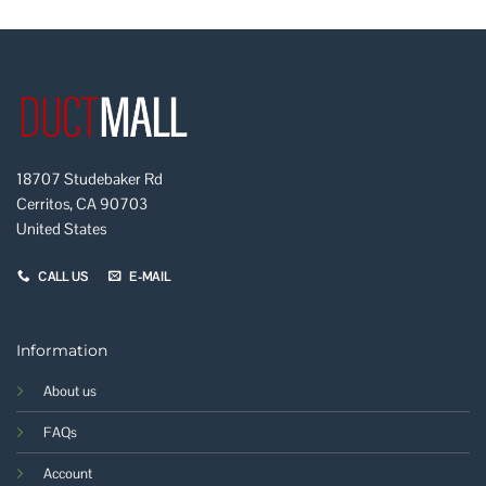
18707 Studebaker Rd
Cerritos, CA 90703
United States
CALL US
E-MAIL
Information
About us
FAQs
Account