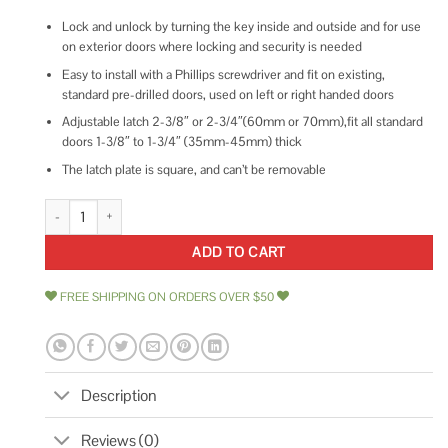
Lock and unlock by turning the key inside and outside and for use
on exterior doors where locking and security is needed
Easy to install with a Phillips screwdriver and fit on existing,
standard pre-drilled doors, used on left or right handed doors
Adjustable latch 2-3/8″ or 2-3/4″(60mm or 70mm),fit all standard
doors 1-3/8″ to 1-3/4″ (35mm-45mm) thick
The latch plate is square, and can’t be removable
gobrico Keyed Alike Double cylinder Deadbolts Door Same Key quantity
ADD TO CART
FREE SHIPPING ON ORDERS OVER $50
Description
Reviews (0)