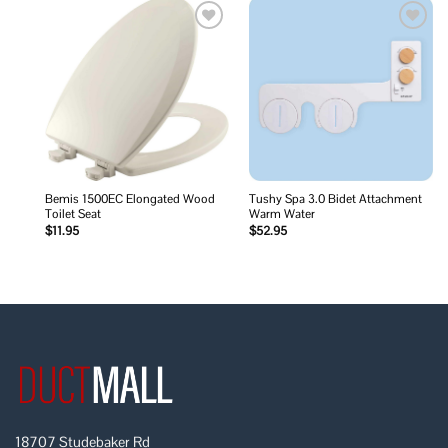
Add to
Add to
wishlist
wishlist
Bemis 1500EC Elongated Wood
Tushy Spa 3.0 Bidet Attachment
Toilet Seat
Warm Water
$
11.95
$
52.95
18707 Studebaker Rd