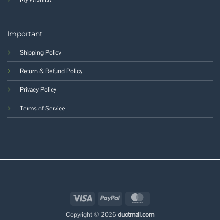
Important
Shipping Policy
Return & Refund Policy
Privacy Policy
Terms of Service
Visa
PayPal
MasterCard
Copyright © 2026
ductmall.com