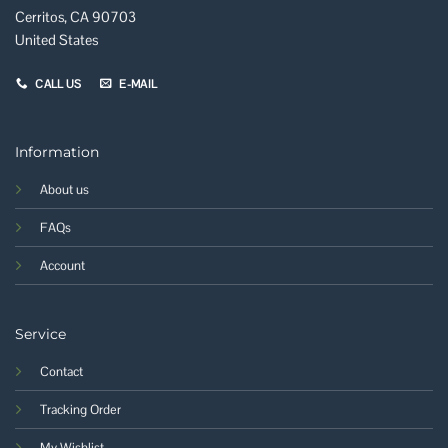
Cerritos, CA 90703
United States
CALL US
E-MAIL
Information
About us
FAQs
Account
Service
Contact
Tracking Order
My Wishlist