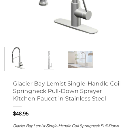
Glacier Bay Lemist Single-Handle Coil
Springneck Pull-Down Sprayer
Kitchen Faucet in Stainless Steel
$
48.95
Glacier Bay Lemist Single-Handle Coil Springneck Pull-Down