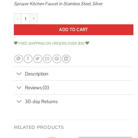
Sprayer Kitchen Faucet in Stainless Steel, Silver
Glacier Bay Lemist Single-Handle Coil Springneck Pull-Down Sprayer Kitc
ADD TO CART
FREE SHIPPING ON ORDERS OVER $50
Description
Reviews (0)
30-day Returns
RELATED PRODUCTS