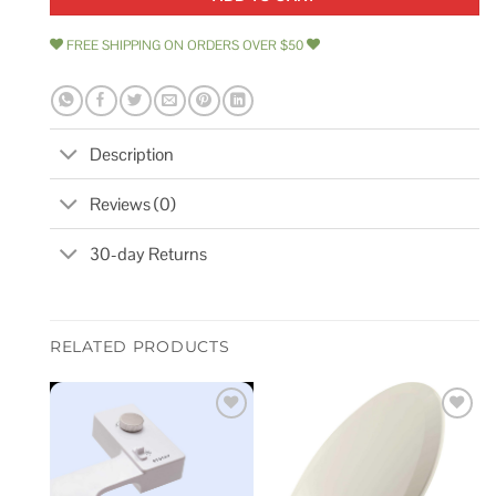
FREE SHIPPING ON ORDERS OVER $50
Description
Reviews (0)
30-day Returns
RELATED PRODUCTS
Add to
Add to
wishlist
wishlist