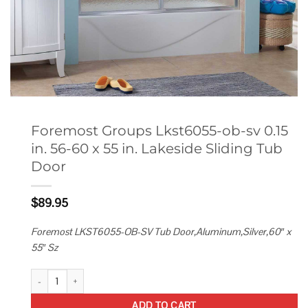
Foremost Groups Lkst6055-ob-sv 0.15
in. 56-60 x 55 in. Lakeside Sliding Tub
Door
$
89.95
Foremost LKST6055-OB-SV Tub Door,Aluminum,Silver,60″ x
55″ Sz
Foremost Groups Lkst6055-ob-sv 0.15 in. 56-60 x 55 in. Lakeside Slidi
ADD TO CART