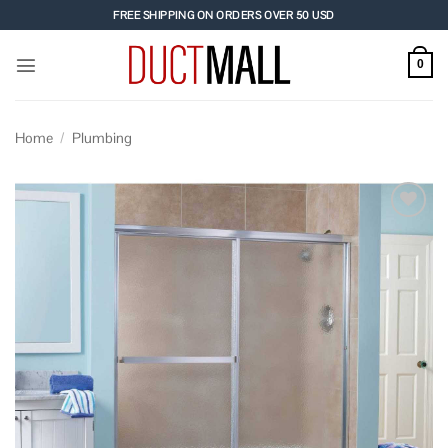
Skip
FREE SHIPPING ON ORDERS OVER 50 USD
to
content
0
Home
/
Plumbing
Add to
wishlist