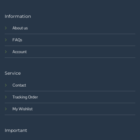
Information
About us
FAQs
Account
Service
Contact
Tracking Order
My Wishlist
Important