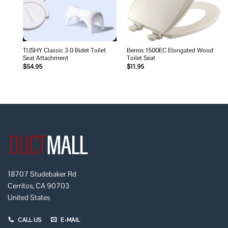
TUSHY Classic 3.0 Bidet Toilet
Bemis 1500EC Elongated Wood
Seat Attachment
Toilet Seat
$
54.95
$
11.95
18707 Studebaker Rd
Cerritos, CA 90703
United States
CALL US
E-MAIL