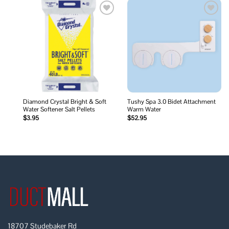
Add to
Add to
wishlist
wishlist
Diamond Crystal Bright & Soft
Tushy Spa 3.0 Bidet Attachment
Water Softener Salt Pellets
Warm Water
$
3.95
$
52.95
18707 Studebaker Rd