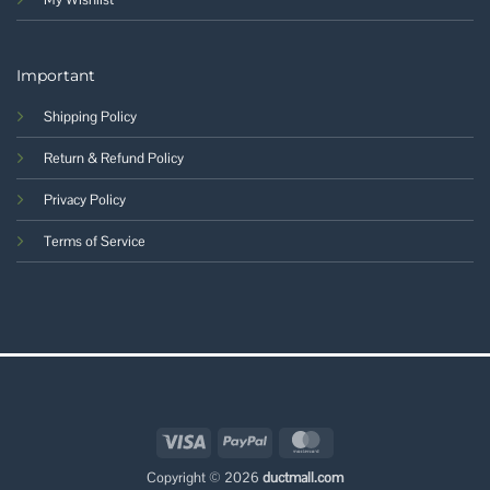
Important
Shipping Policy
Return & Refund Policy
Privacy Policy
Terms of Service
Visa
PayPal
MasterCard
Copyright © 2026
ductmall.com