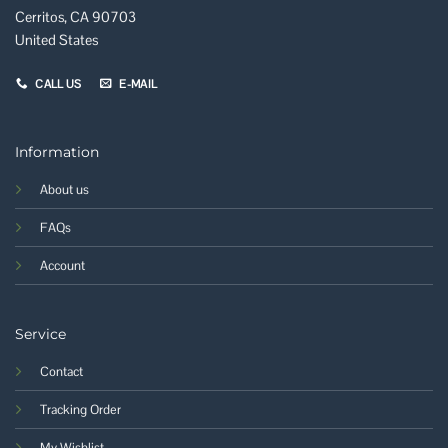
Cerritos, CA 90703
United States
CALL US
E-MAIL
Information
About us
FAQs
Account
Service
Contact
Tracking Order
My Wishlist