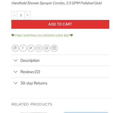
Handheld Shower Sprayer Combo, 2.5 GPM Polished Gold
Exclusive Home Goods High Pressure Rainfall Shower Head and Handhel
ADD TO CART
FREE SHIPPING ON ORDERS OVER $50
Description
Reviews (0)
30-day Returns
RELATED PRODUCTS