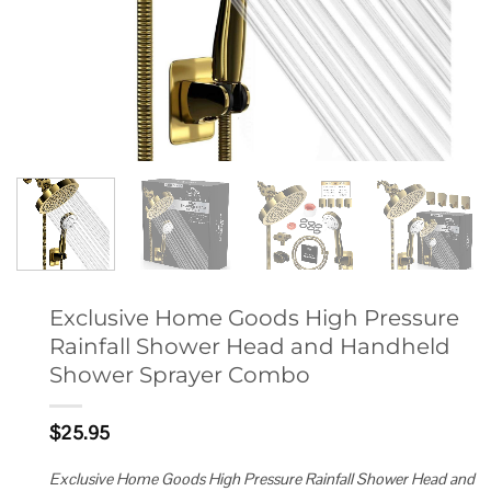
Exclusive Home Goods High Pressure
Rainfall Shower Head and Handheld
Shower Sprayer Combo
$
25.95
Exclusive Home Goods High Pressure Rainfall Shower Head and