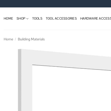
Skip
to
content
HOME
SHOP
TOOLS
TOOL ACCESSORIES
HARDWARE ACCESS
Home
/
Building Materials