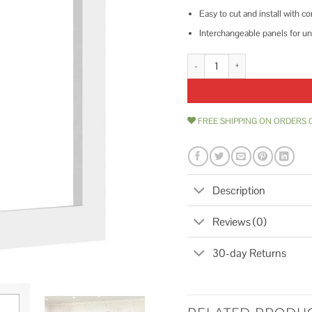
Easy to cut and install with
Interchangeable panels for un
Ekena Millwork 3/8P Prescott De
FREE SHIPPING ON ORDERS 
Description
Reviews (0)
30-day Returns