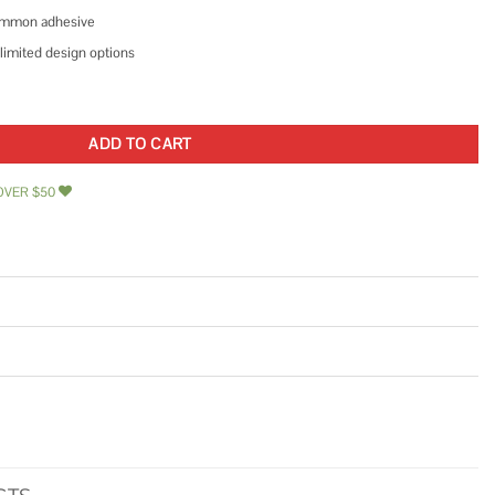
 common adhesive
limited design options
corative Wall Panel quantity
ADD TO CART
OVER $50