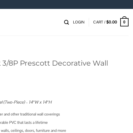
LOGIN
CART /
$
0.00
0
 3/8P Prescott Decorative Wall
el (Two-Piece) – 14″W x 14″H
r and other traditional wall coverings
rable PVC that lasts a lifetime
 walls, ceilings, doors, furniture and more