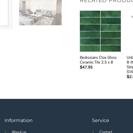
RELATED PRODU
Add to
wishlist
Bedrosians Cloe Gloss
Unb
Ceramic Tile 2.5 x 8
8-f
Stri
$
47.95
S1
$
2
Information
Service
About us
Contact