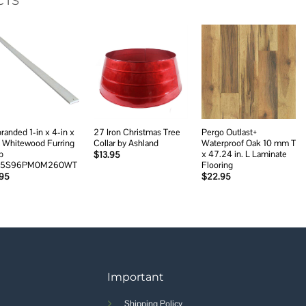
CTS
Add to
Add to
Add to
wishlist
wishlist
wishlist
randed 1-in x 4-in x
27 Iron Christmas Tree
Pergo Outlast+
t Whitewood Furring
Collar by Ashland
Waterproof Oak 10 mm T
p
x 47.24 in. L Laminate
$
13.95
45S96PM0M260WT
Flooring
.95
$
22.95
Important
Shipping Policy