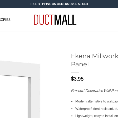
FREE SHIPPING ON ORDERS OVER 50 USD
ORIES
Ekena Millwork
Panel
Add to
wishlist
$
3.95
Prescott Decorative Wall Pan
Modern alternative to wallpape
Waterproof, dent resistant, du
Lightweight, easy to install on