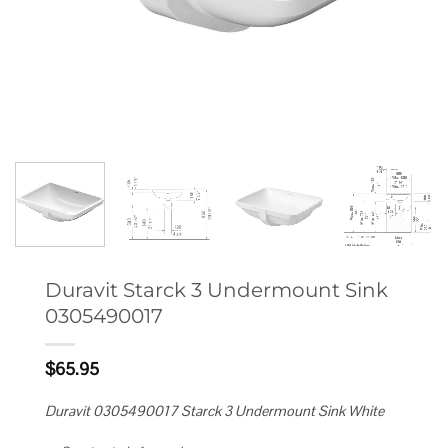
Duravit Starck 3 Undermount Sink
0305490017
$
65.95
Duravit 0305490017 Starck 3 Undermount Sink White