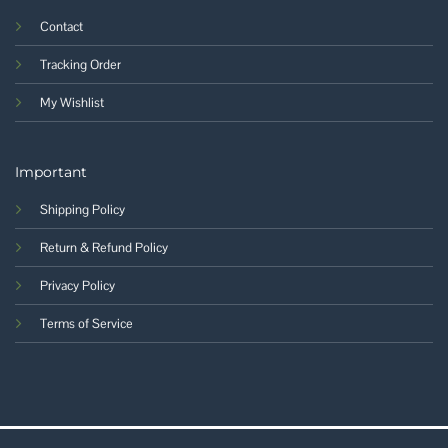
Contact
Tracking Order
My Wishlist
Important
Shipping Policy
Return & Refund Policy
Privacy Policy
Terms of Service