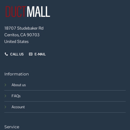
18707 Studebaker Rd
Cerritos, CA 90703
United States
CALL US
E-MAIL
Information
About us
FAQs
Account
Service