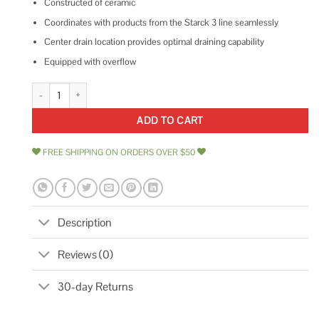
Constructed of ceramic
Coordinates with products from the Starck 3 line seamlessly
Center drain location provides optimal draining capability
Equipped with overflow
Duravit Starck 3 Undermount Sink 0305490017 quantity
ADD TO CART
FREE SHIPPING ON ORDERS OVER $50
Description
Reviews (0)
30-day Returns