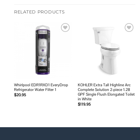
RELATED PRODUCTS
Add to
Add to
wishlist
wishlist
Whirlpool EDR1RXD1 EveryDrop
KOHLER Extra Tall Highline Arc
Refrigerator Water Filter 1
Complete Solution 2-piece 1.28
GPF Single Flush Elongated Toilet
$
20.95
in White
$
119.95