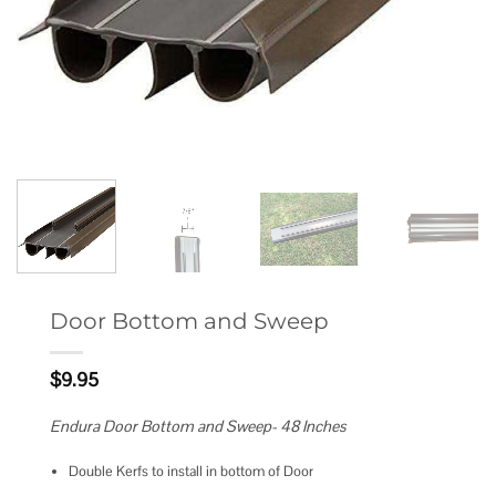
Door Bottom and Sweep
$
9.95
Endura Door Bottom and Sweep- 48 Inches
Double Kerfs to install in bottom of Door